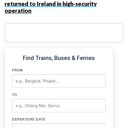
returned to Ireland in high-security
operation
Find Trains, Buses & Ferries
FROM
TO
DEPARTURE DATE