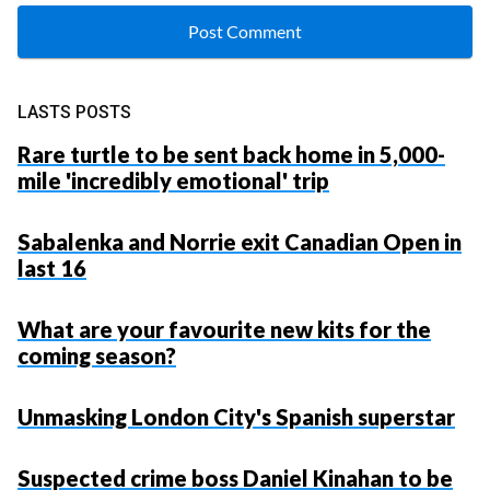
LASTS POSTS
Rare turtle to be sent back home in 5,000-
mile 'incredibly emotional' trip
Sabalenka and Norrie exit Canadian Open in
last 16
What are your favourite new kits for the
coming season?
Unmasking London City's Spanish superstar
Suspected crime boss Daniel Kinahan to be