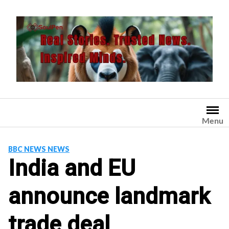
Skip
to
content
Menu
BBC NEWS NEWS
India and EU
announce landmark
trade deal