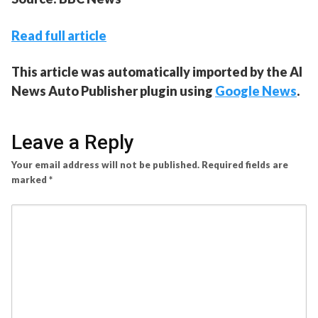
Read full article
This article was automatically imported by the AI
News Auto Publisher plugin using
Google News
.
Leave a Reply
Your email address will not be published.
Required fields are
marked
*