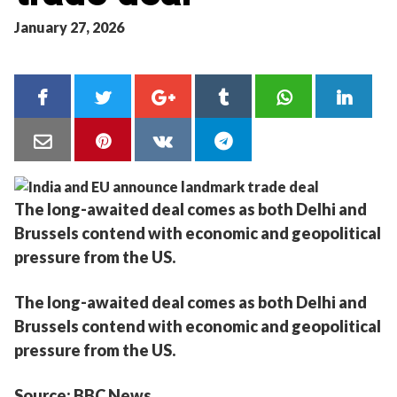
January 27, 2026
The long-awaited deal comes as both Delhi and
Brussels contend with economic and geopolitical
pressure from the US.
The long-awaited deal comes as both Delhi and
Brussels contend with economic and geopolitical
pressure from the US.
Source: BBC News