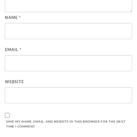
NAME
*
EMAIL
*
WEBSITE
SAVE MY NAME, EMAIL, AND WEBSITE IN THIS BROWSER FOR THE NEXT
TIME I COMMENT.