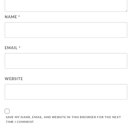
NAME
*
EMAIL
*
WEBSITE
SAVE MY NAME, EMAIL, AND WEBSITE IN THIS BROWSER FOR THE NEXT
TIME I COMMENT.