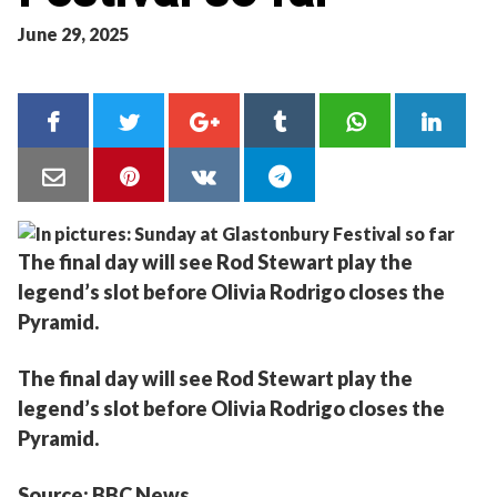
June 29, 2025
The final day will see Rod Stewart play the
legend’s slot before Olivia Rodrigo closes the
Pyramid.
The final day will see Rod Stewart play the
legend’s slot before Olivia Rodrigo closes the
Pyramid.
Source: BBC News