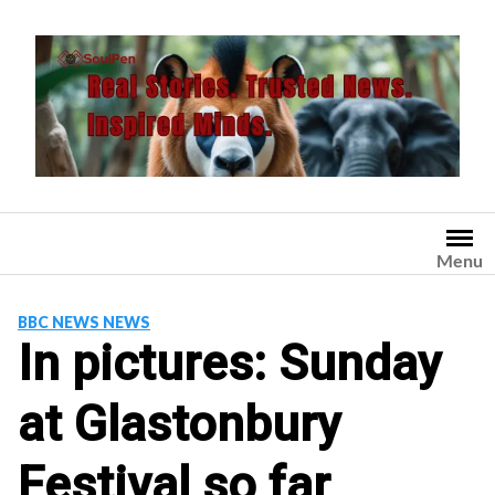
Skip
to
content
Menu
BBC NEWS NEWS
In pictures: Sunday
at Glastonbury
Festival so far