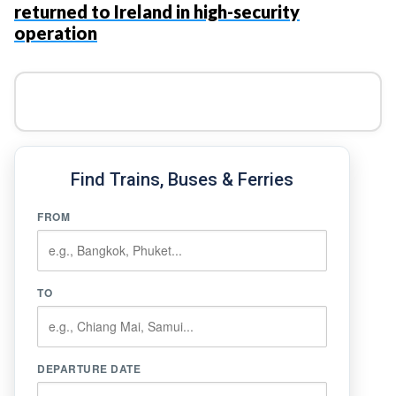
returned to Ireland in high-security
operation
Find Trains, Buses & Ferries
FROM
TO
DEPARTURE DATE