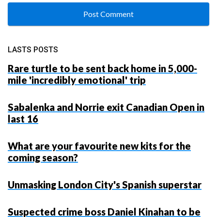
LASTS POSTS
Rare turtle to be sent back home in 5,000-
mile 'incredibly emotional' trip
Sabalenka and Norrie exit Canadian Open in
last 16
What are your favourite new kits for the
coming season?
Unmasking London City's Spanish superstar
Suspected crime boss Daniel Kinahan to be