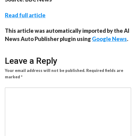
Read full article
This article was automatically imported by the AI
News Auto Publisher plugin using
Google News
.
Leave a Reply
Your email address will not be published.
Required fields are
marked
*