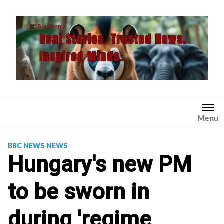
Skip
to
content
Menu
BBC NEWS NEWS
Hungary's new PM
to be sworn in
during 'regime