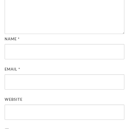
NAME
*
EMAIL
*
WEBSITE