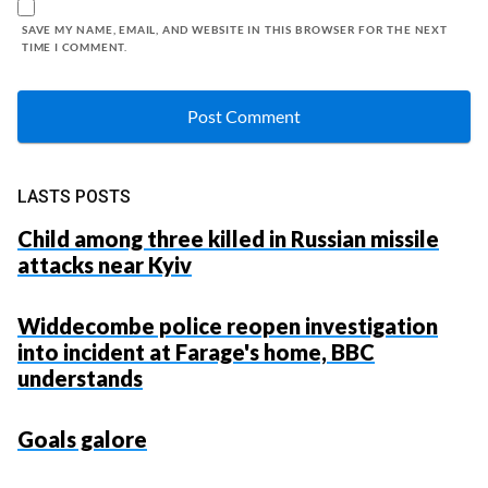
SAVE MY NAME, EMAIL, AND WEBSITE IN THIS BROWSER FOR THE NEXT
TIME I COMMENT.
LASTS POSTS
Child among three killed in Russian missile
attacks near Kyiv
Widdecombe police reopen investigation
into incident at Farage's home, BBC
understands
Goals galore