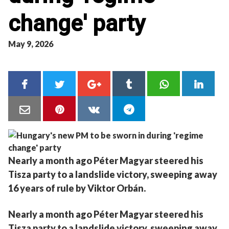
change' party
May 9, 2026
Nearly a month ago Péter Magyar steered his
Tisza party to a landslide victory, sweeping away
16 years of rule by Viktor Orbán.
Nearly a month ago Péter Magyar steered his
Tisza party to a landslide victory, sweeping away