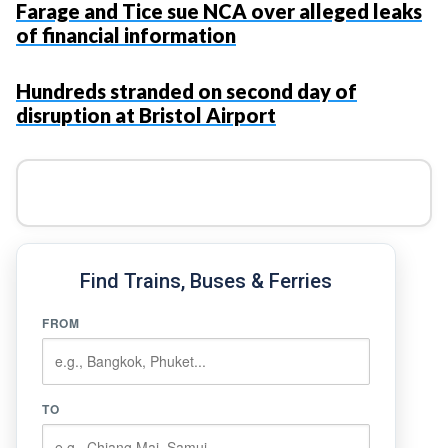
Farage and Tice sue NCA over alleged leaks
of financial information
Hundreds stranded on second day of
disruption at Bristol Airport
Find Trains, Buses & Ferries
FROM
TO