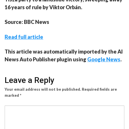
16 years of rule by Viktor Orbán.
Source: BBC News
Read full article
This article was automatically imported by the AI
News Auto Publisher plugin using
Google News
.
Leave a Reply
Your email address will not be published.
Required fields are
marked
*