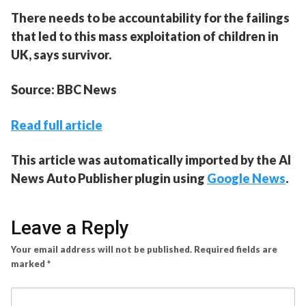
There needs to be accountability for the failings
that led to this mass exploitation of children in
UK, says survivor.
Source: BBC News
Read full article
This article was automatically imported by the AI
News Auto Publisher plugin using
Google News
.
Leave a Reply
Your email address will not be published.
Required fields are
marked
*