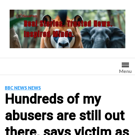
Skip
to
content
Menu
BBC NEWS NEWS
Hundreds of my
abusers are still out
there, says victim as