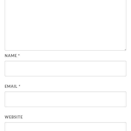
NAME
*
EMAIL
*
WEBSITE