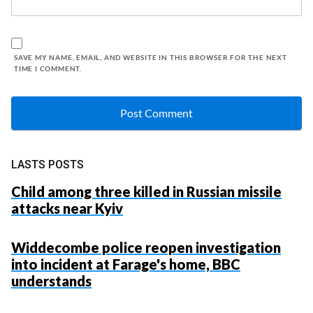
SAVE MY NAME, EMAIL, AND WEBSITE IN THIS BROWSER FOR THE NEXT
TIME I COMMENT.
LASTS POSTS
Child among three killed in Russian missile
attacks near Kyiv
Widdecombe police reopen investigation
into incident at Farage's home, BBC
understands