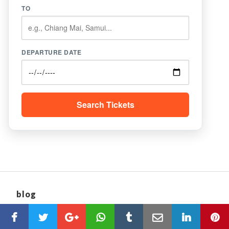
TO
DEPARTURE DATE
Search Tickets
blog