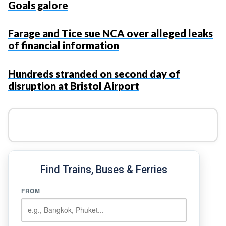
Goals galore
Farage and Tice sue NCA over alleged leaks
of financial information
Hundreds stranded on second day of
disruption at Bristol Airport
Find Trains, Buses & Ferries
FROM