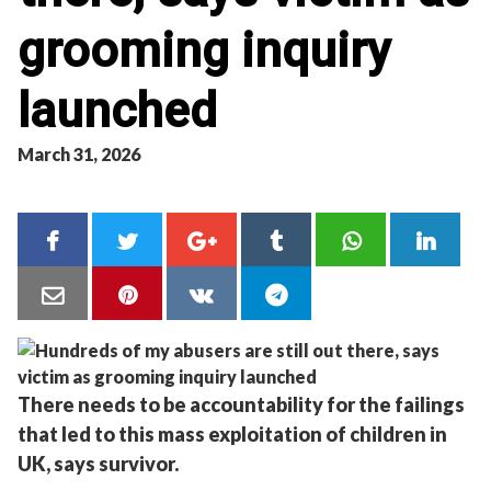
grooming inquiry
launched
March 31, 2026
There needs to be accountability for the failings
that led to this mass exploitation of children in
UK, says survivor.