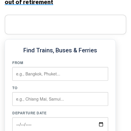
out of retirement
Find Trains, Buses & Ferries
FROM
TO
DEPARTURE DATE