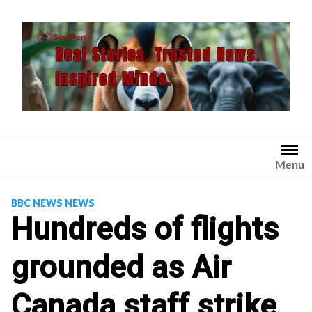
Skip
to
content
Menu
BBC NEWS NEWS
Hundreds of flights
grounded as Air
Canada staff strike