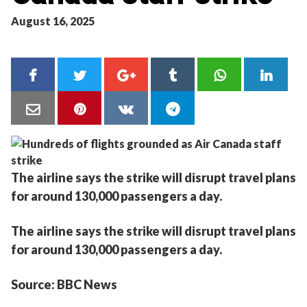
August 16, 2025
The airline says the strike will disrupt travel plans
for around 130,000 passengers a day.
The airline says the strike will disrupt travel plans
for around 130,000 passengers a day.
Source: BBC News