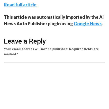
Read full article
This article was automatically imported by the AI
News Auto Publisher plugin using
Google News
.
Leave a Reply
Your email address will not be published.
Required fields are
marked
*