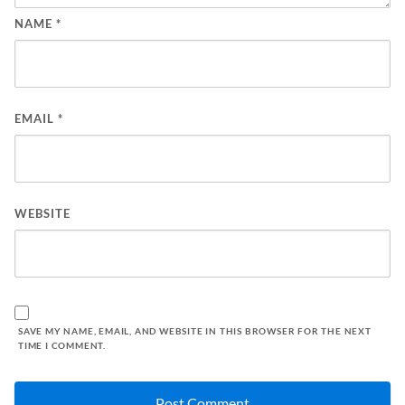
NAME
*
EMAIL
*
WEBSITE
SAVE MY NAME, EMAIL, AND WEBSITE IN THIS BROWSER FOR THE NEXT
TIME I COMMENT.