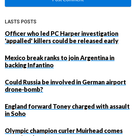
LASTS POSTS
Officer who led PC Harper investigation
'appalled' killers could be released early
Mexico break ranks to join Argentina in
backing Infantino
Could Russia be involved in German airport
drone-bomb?
England forward Toney charged with assault
in Soho
Olympic champion curler Muirhead comes