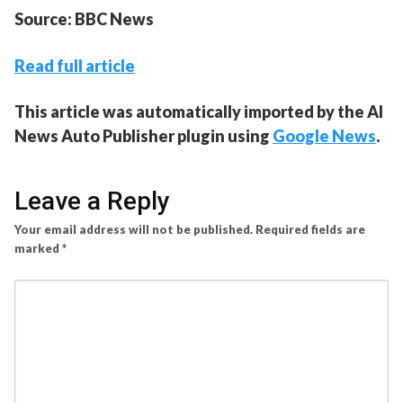
Source: BBC News
Read full article
This article was automatically imported by the AI
News Auto Publisher plugin using
Google News
.
Leave a Reply
Your email address will not be published.
Required fields are
marked
*