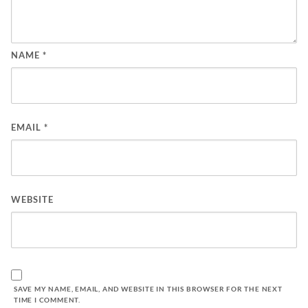
NAME
*
EMAIL
*
WEBSITE
SAVE MY NAME, EMAIL, AND WEBSITE IN THIS BROWSER FOR THE NEXT
TIME I COMMENT.