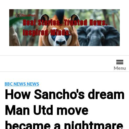
Skip
to
content
Menu
BBC NEWS NEWS
How Sancho's dream
Man Utd move
became a nightmare