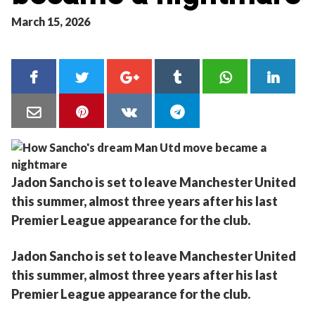
March 15, 2026
Jadon Sancho is set to leave Manchester United
this summer, almost three years after his last
Premier League appearance for the club.
Jadon Sancho is set to leave Manchester United
this summer, almost three years after his last
Premier League appearance for the club.