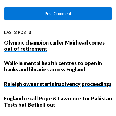
LASTS POSTS
Olympic champion curler Muirhead comes
out of retirement
Walk-in mental health centres to open in
banks and libraries across England
Raleigh owner starts insolvency proceedings
England recall Pope & Lawrence for Pakistan
Tests but Bethell out