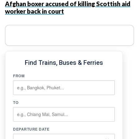
Afghan boxer accused of killing Scottish aid
worker back in court
Find Trains, Buses & Ferries
FROM
TO
DEPARTURE DATE