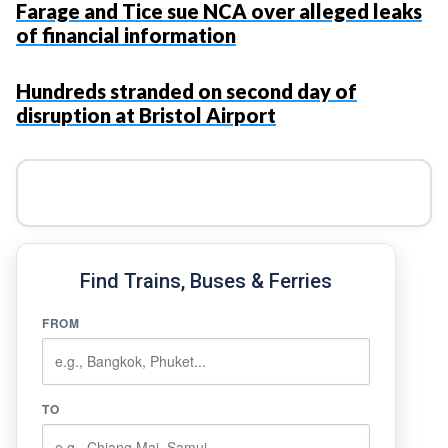
Farage and Tice sue NCA over alleged leaks
of financial information
Hundreds stranded on second day of
disruption at Bristol Airport
Find Trains, Buses & Ferries
FROM
TO