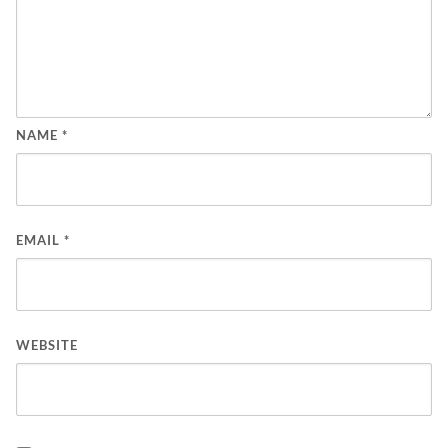
NAME
*
EMAIL
*
WEBSITE