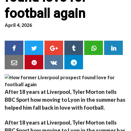
football again
April 4, 2026
After 18 years at Liverpool, Tyler Morton tells
BBC Sport how moving to Lyon in the summer has
helped him fall back in love with football.
After 18 years at Liverpool, Tyler Morton tells
BBC Sport how moving to Lyon in the summer has