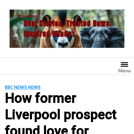
Skip
to
content
Menu
BBC NEWS NEWS
How former
Liverpool prospect
found love for