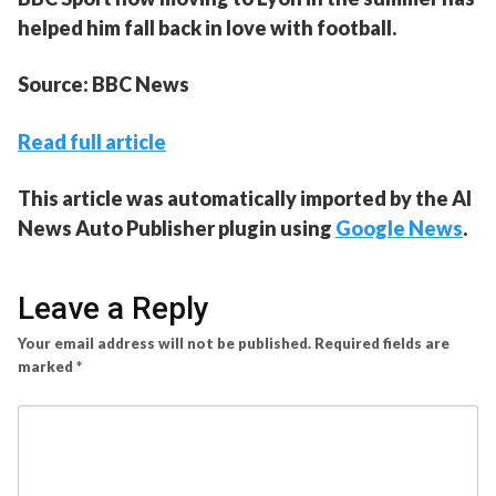
helped him fall back in love with football.
Source: BBC News
Read full article
This article was automatically imported by the AI
News Auto Publisher plugin using
Google News
.
Leave a Reply
Your email address will not be published.
Required fields are
marked
*