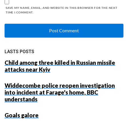
SAVE MY NAME, EMAIL, AND WEBSITE IN THIS BROWSER FOR THE NEXT
TIME I COMMENT.
LASTS POSTS
Child among three killed in Russian missile
attacks near Kyiv
Widdecombe police reopen investigation
into incident at Farage's home, BBC
understands
Goals galore