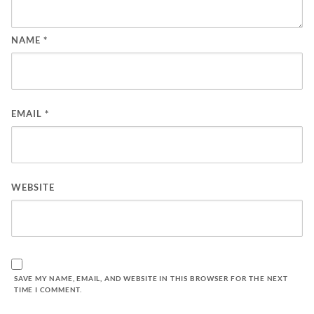
NAME
*
EMAIL
*
WEBSITE
SAVE MY NAME, EMAIL, AND WEBSITE IN THIS BROWSER FOR THE NEXT
TIME I COMMENT.