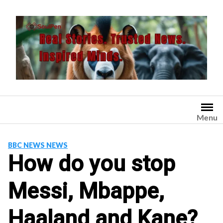
Skip
to
content
Menu
BBC NEWS NEWS
How do you stop
Messi, Mbappe,
Haaland and Kane?