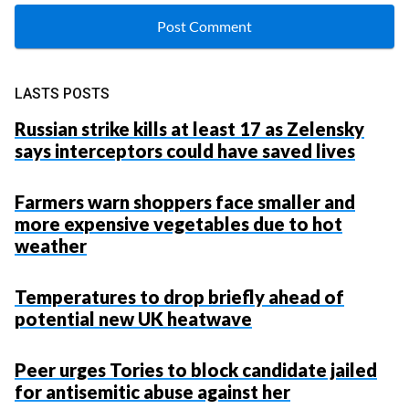
LASTS POSTS
Russian strike kills at least 17 as Zelensky
says interceptors could have saved lives
Farmers warn shoppers face smaller and
more expensive vegetables due to hot
weather
Temperatures to drop briefly ahead of
potential new UK heatwave
Peer urges Tories to block candidate jailed
for antisemitic abuse against her