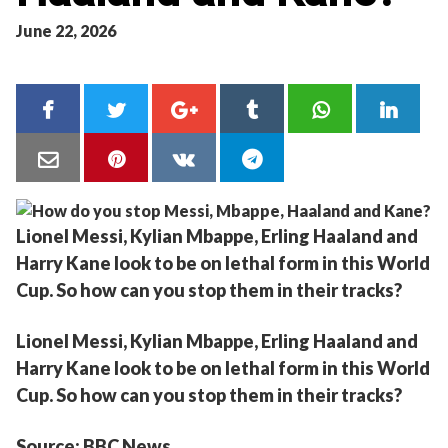
June 22, 2026
Lionel Messi, Kylian Mbappe, Erling Haaland and
Harry Kane look to be on lethal form in this World
Cup. So how can you stop them in their tracks?
Lionel Messi, Kylian Mbappe, Erling Haaland and
Harry Kane look to be on lethal form in this World
Cup. So how can you stop them in their tracks?
Source: BBC News