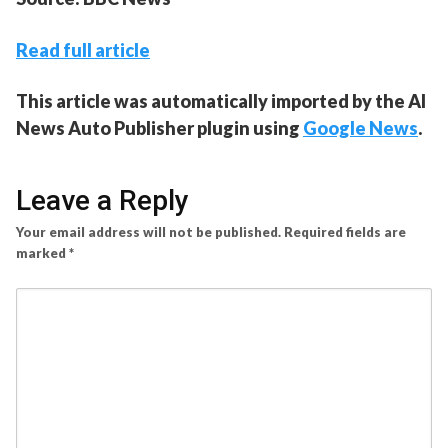
Read full article
This article was automatically imported by the AI
News Auto Publisher plugin using
Google News
.
Leave a Reply
Your email address will not be published.
Required fields are
marked
*