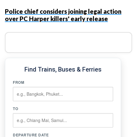
Police chief considers joining legal action
over PC Harper killers' early release
Find Trains, Buses & Ferries
FROM
TO
DEPARTURE DATE