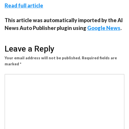
Read full article
This article was automatically imported by the AI
News Auto Publisher plugin using
Google News
.
Leave a Reply
Your email address will not be published.
Required fields are
marked
*