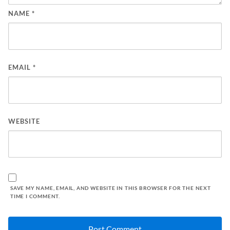
NAME
*
EMAIL
*
WEBSITE
SAVE MY NAME, EMAIL, AND WEBSITE IN THIS BROWSER FOR THE NEXT
TIME I COMMENT.