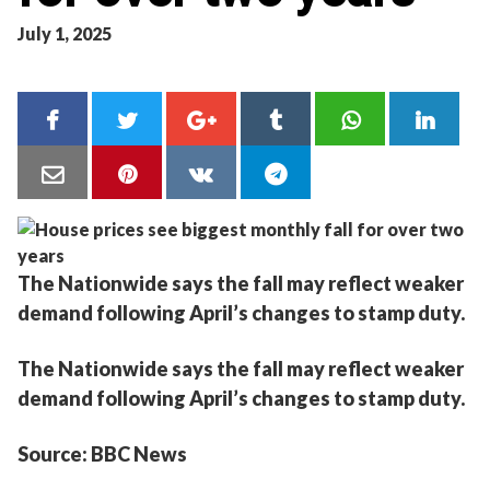
July 1, 2025
The Nationwide says the fall may reflect weaker
demand following April’s changes to stamp duty.
The Nationwide says the fall may reflect weaker
demand following April’s changes to stamp duty.
Source: BBC News