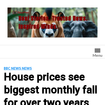
Skip
to
content
Menu
BBC NEWS NEWS
House prices see
biggest monthly fall
for over two years