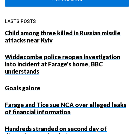
LASTS POSTS
Child among three killed in Russian missile
attacks near Kyiv
Widdecombe police reopen investigation
into incident at Farage's home, BBC
understands
Goals galore
Farage and Tice sue NCA over alleged leaks
of financial information
Hundreds stranded on second day of