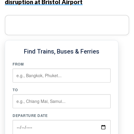
disruption at Bristol Airport
Find Trains, Buses & Ferries
FROM
TO
DEPARTURE DATE