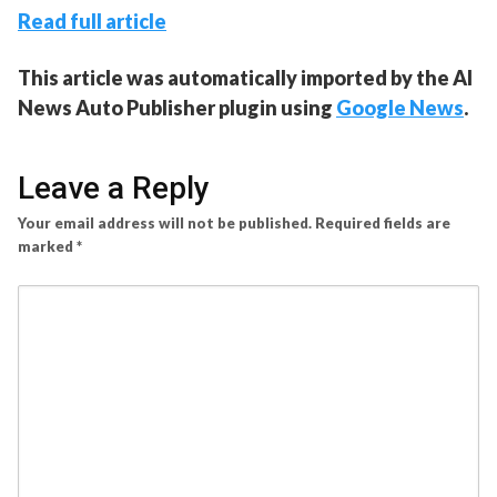
Read full article
This article was automatically imported by the AI
News Auto Publisher plugin using
Google News
.
Leave a Reply
Your email address will not be published.
Required fields are
marked
*