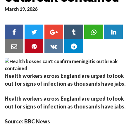
March 19, 2026
Health workers across England are urged to look
out for signs of infection as thousands have jabs.
Health workers across England are urged to look
out for signs of infection as thousands have jabs.
Source: BBC News