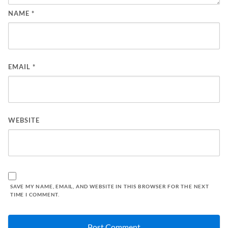
NAME
*
EMAIL
*
WEBSITE
SAVE MY NAME, EMAIL, AND WEBSITE IN THIS BROWSER FOR THE NEXT
TIME I COMMENT.