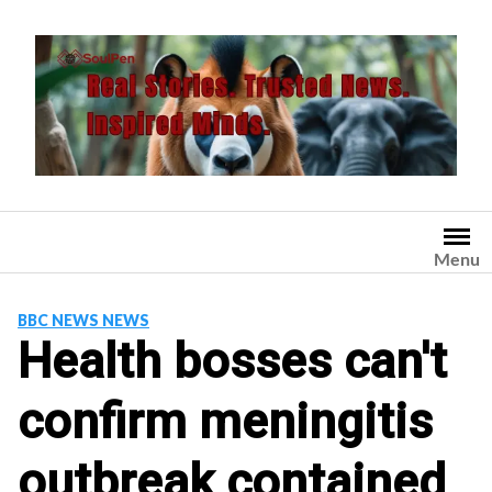
Skip
to
content
Menu
BBC NEWS NEWS
Health bosses can't
confirm meningitis
outbreak contained