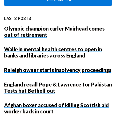
LASTS POSTS
Olympic champion curler Muirhead comes
out of retirement
Walk-in mental health centres to open in
banks and libraries across England
Raleigh owner starts insolvency proceedings
England recall Pope & Lawrence for Pakistan
Tests but Bethell out
Afghan boxer accused of killing Scottish aid
worker back in court