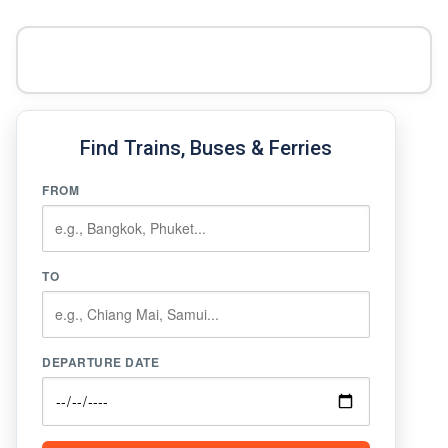
Find Trains, Buses & Ferries
FROM
TO
DEPARTURE DATE