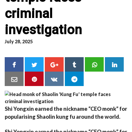
criminal
investigation
July 28, 2025
Shi Yongxin earned the nickname “CEO monk” for
popularising Shaolin kung fu around the world.
Shi Yongxin earned the nickname “CEO monk” for