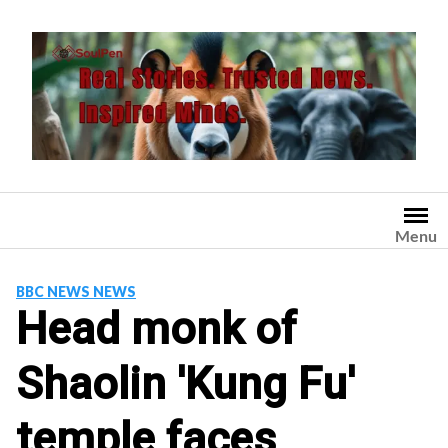
Skip
to
content
Menu
BBC NEWS NEWS
Head monk of
Shaolin 'Kung Fu'
temple faces