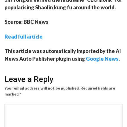
popularising Shaolin kung fu around the world.
Source: BBC News
Read full article
This article was automatically imported by the AI
News Auto Publisher plugin using
Google News
.
Leave a Reply
Your email address will not be published.
Required fields are
marked
*