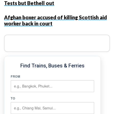
Tests but Bethell out
Afghan boxer accused of killing Scottish aid
worker back in court
Find Trains, Buses & Ferries
FROM
TO