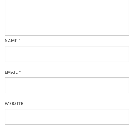
NAME
*
EMAIL
*
WEBSITE