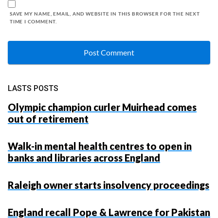
SAVE MY NAME, EMAIL, AND WEBSITE IN THIS BROWSER FOR THE NEXT
TIME I COMMENT.
LASTS POSTS
Olympic champion curler Muirhead comes
out of retirement
Walk-in mental health centres to open in
banks and libraries across England
Raleigh owner starts insolvency proceedings
England recall Pope & Lawrence for Pakistan