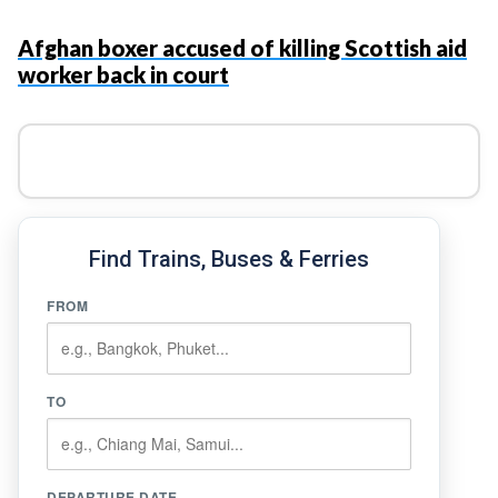
Afghan boxer accused of killing Scottish aid
worker back in court
Find Trains, Buses & Ferries
FROM
TO
DEPARTURE DATE