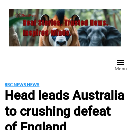
Skip
to
content
Menu
BBC NEWS NEWS
Head leads Australia
to crushing defeat
of England