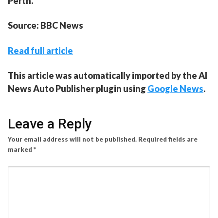
Perth.
Source: BBC News
Read full article
This article was automatically imported by the AI
News Auto Publisher plugin using
Google News
.
Leave a Reply
Your email address will not be published.
Required fields are
marked
*