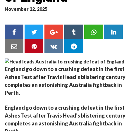
November 22, 2025
England go down to a crushing defeat in the first
Ashes Test after Travis Head’s blistering century
completes an astonishing Australia fightback in
Perth.
England go down to a crushing defeat in the first
Ashes Test after Travis Head’s blistering century
completes an astonishing Australia fightback in