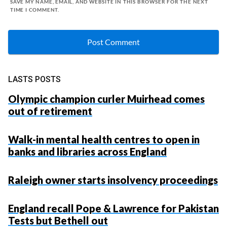
SAVE MY NAME, EMAIL, AND WEBSITE IN THIS BROWSER FOR THE NEXT
TIME I COMMENT.
LASTS POSTS
Olympic champion curler Muirhead comes
out of retirement
Walk-in mental health centres to open in
banks and libraries across England
Raleigh owner starts insolvency proceedings
England recall Pope & Lawrence for Pakistan
Tests but Bethell out