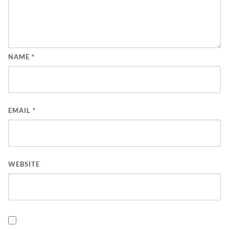
NAME
*
EMAIL
*
WEBSITE