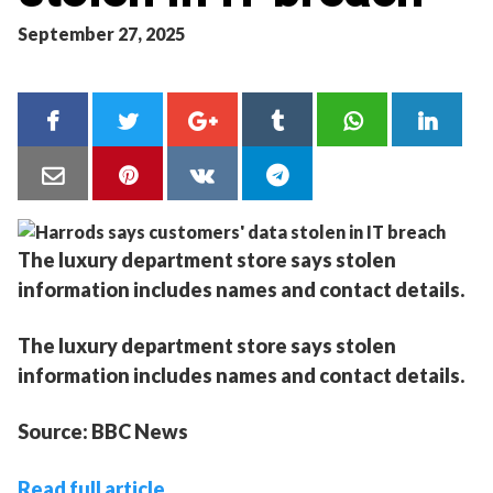
September 27, 2025
The luxury department store says stolen
information includes names and contact details.
The luxury department store says stolen
information includes names and contact details.
Source: BBC News
Read full article