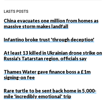
LASTS POSTS
China evacuates one million from homes as
massive storm makes landfall
Infantino broke trust 'through deception'
At least 13 killed in Ukrainian drone strike on
Russia's Tatarstan region, officials say
Thames Water gave finance boss a £1m
signing-on fee
Rare turtle to be sent back home in 5,000-
mile 'incredibly emotional' trip