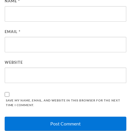
NAME
*
EMAIL
*
WEBSITE
SAVE MY NAME, EMAIL, AND WEBSITE IN THIS BROWSER FOR THE NEXT
TIME I COMMENT.