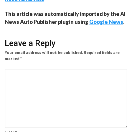
This article was automatically imported by the AI
News Auto Publisher plugin using
Google News
.
Leave a Reply
Your email address will not be published.
Required fields are
marked
*