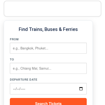
Find Trains, Buses & Ferries
FROM
TO
DEPARTURE DATE
Search Tickets