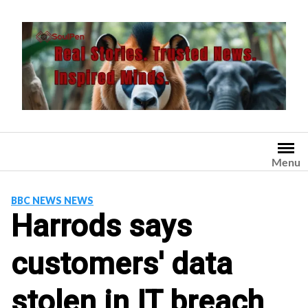
Skip
to
content
Menu
BBC NEWS NEWS
Harrods says
customers' data
stolen in IT breach