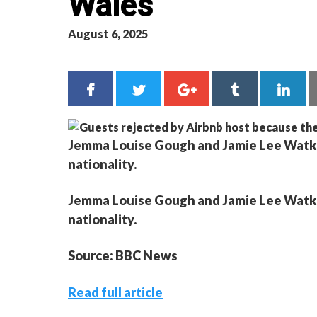
Wales
August 6, 2025
Jemma Louise Gough and Jamie Lee Watkins
nationality.
Jemma Louise Gough and Jamie Lee Watkins
nationality.
Source: BBC News
Read full article