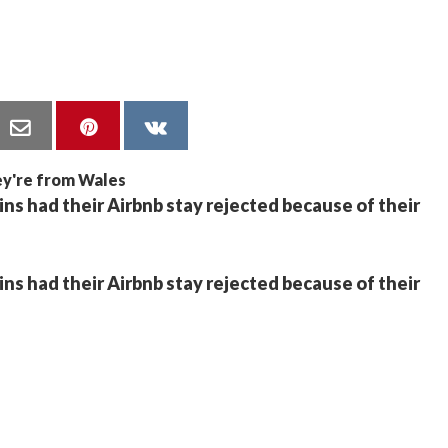
 had their Airbnb stay rejected because of their
 had their Airbnb stay rejected because of their