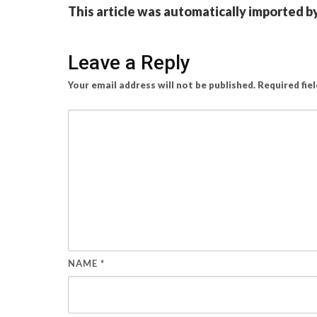
This article was automatically imported b
Leave a Reply
Your email address will not be published.
Required fie
NAME
*