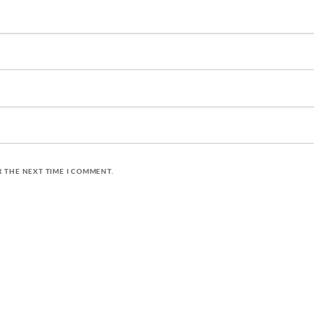
R THE NEXT TIME I COMMENT.