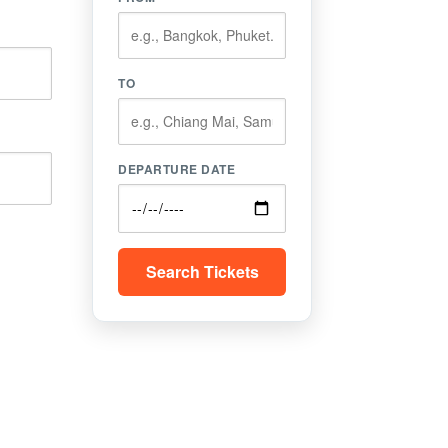
TO
DEPARTURE DATE
Search Tickets