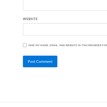
WEBSITE
SAVE MY NAME, EMAIL, AND WEBSITE IN THIS BROWSER FO