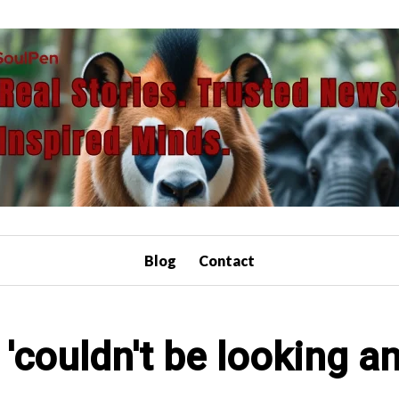
Blog
Contact
'couldn't be looking an