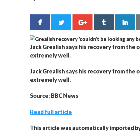
Jack Grealish says his recovery from the 
extremely well.
Jack Grealish says his recovery from the 
extremely well.
Source: BBC News
Read full article
This article was automatically imported b