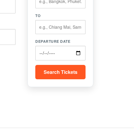
TO
DEPARTURE DATE
Search Tickets