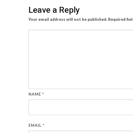
Leave a Reply
Your email address will not be published.
Required fie
NAME
*
EMAIL
*