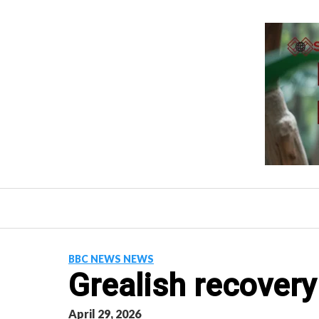
Skip
to
content
BBC NEWS NEWS
Grealish recovery 
April 29, 2026