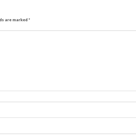
lds are marked
*