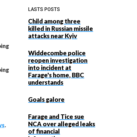
LASTS POSTS
Child among three
killed in Russian missile
attacks near Kyiv
oing
Widdecombe police
reopen investigation
into incident at
oing
Farage's home, BBC
understands
Goals galore
Farage and Tice sue
NCA over alleged leaks
ws
.
of financial