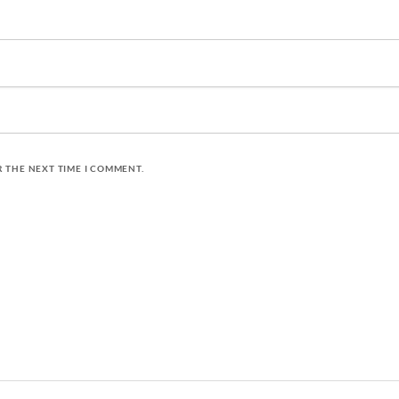
R THE NEXT TIME I COMMENT.