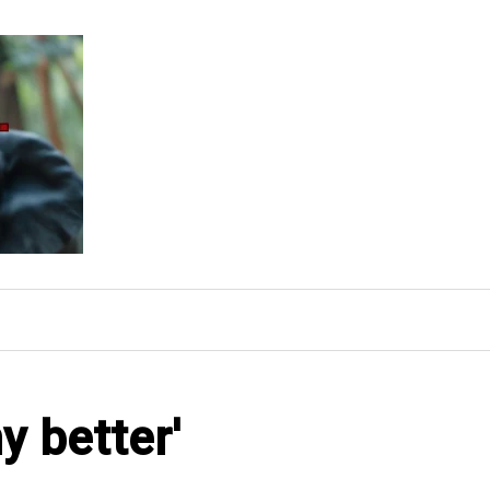
y better'