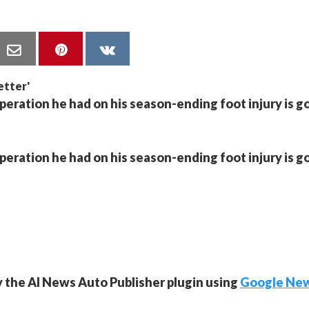
operation he had on his season-ending foot injury is g
operation he had on his season-ending foot injury is g
y the AI News Auto Publisher plugin using
Google Ne