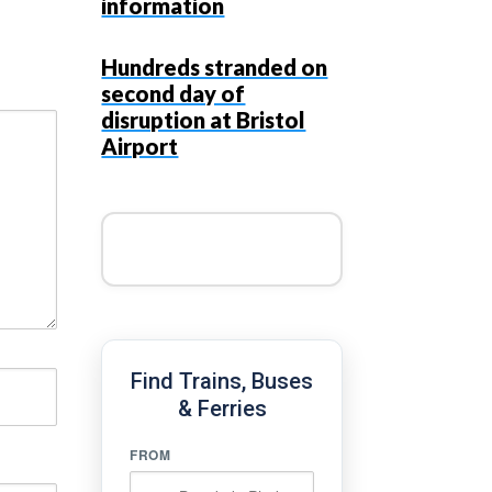
information
Hundreds stranded on
second day of
disruption at Bristol
Airport
Find Trains, Buses
& Ferries
FROM