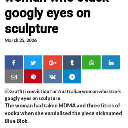
googly eyes on
sculpture
March 25, 2026
The woman had taken MDMA and three litres of
vodka when she vandalised the piece nicknamed
Blue Blob.