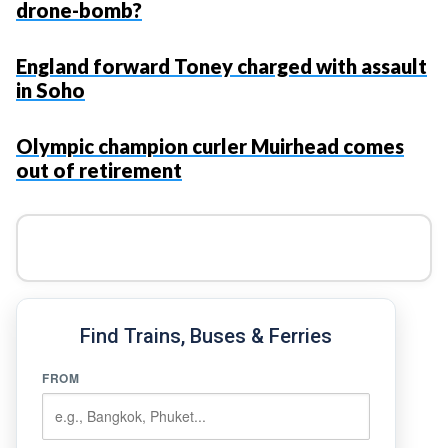
drone-bomb?
England forward Toney charged with assault
in Soho
Olympic champion curler Muirhead comes
out of retirement
Find Trains, Buses & Ferries
FROM