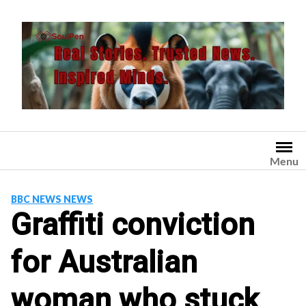
Skip
to
content
Menu
BBC NEWS NEWS
Graffiti conviction
for Australian
woman who stuck