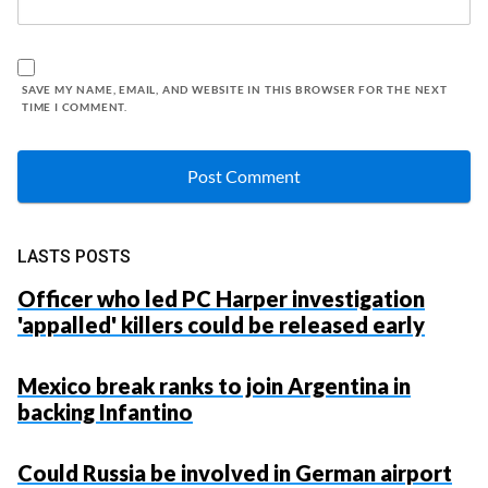
SAVE MY NAME, EMAIL, AND WEBSITE IN THIS BROWSER FOR THE NEXT
TIME I COMMENT.
LASTS POSTS
Officer who led PC Harper investigation
'appalled' killers could be released early
Mexico break ranks to join Argentina in
backing Infantino
Could Russia be involved in German airport