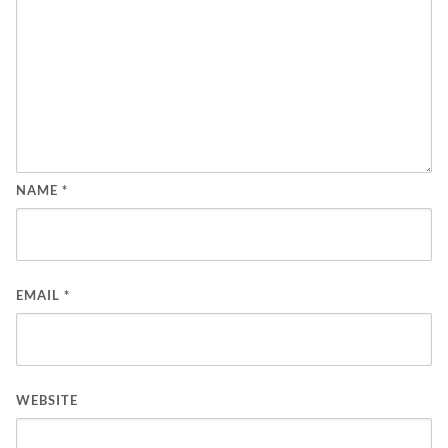
NAME
*
EMAIL
*
WEBSITE