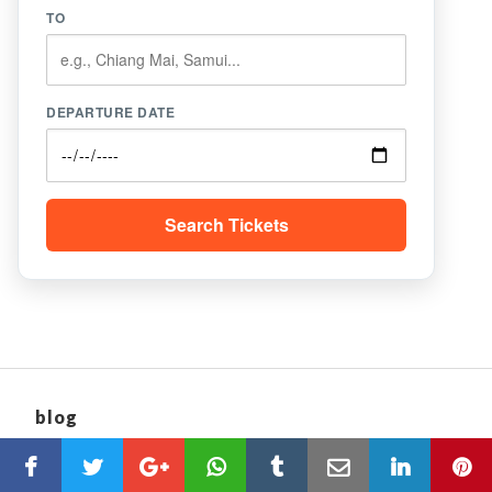
TO
DEPARTURE DATE
Search Tickets
blog