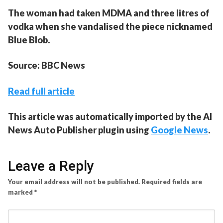
The woman had taken MDMA and three litres of
vodka when she vandalised the piece nicknamed
Blue Blob.
Source: BBC News
Read full article
This article was automatically imported by the AI
News Auto Publisher plugin using
Google News
.
Leave a Reply
Your email address will not be published.
Required fields are
marked
*