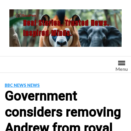
Skip
to
content
Menu
BBC NEWS NEWS
Government
considers removing
Andrew from royal