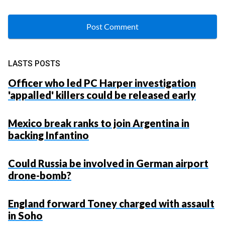
LASTS POSTS
Officer who led PC Harper investigation
'appalled' killers could be released early
Mexico break ranks to join Argentina in
backing Infantino
Could Russia be involved in German airport
drone-bomb?
England forward Toney charged with assault
in Soho