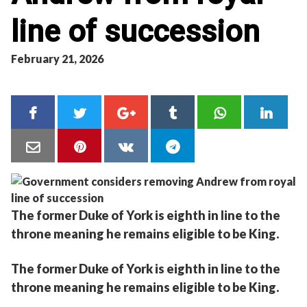
line of succession
February 21, 2026
The former Duke of York is eighth in line to the
throne meaning he remains eligible to be King.
The former Duke of York is eighth in line to the
throne meaning he remains eligible to be King.