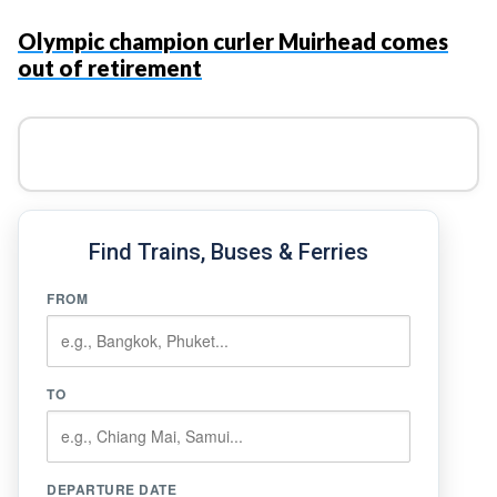
Olympic champion curler Muirhead comes
out of retirement
Find Trains, Buses & Ferries
FROM
TO
DEPARTURE DATE