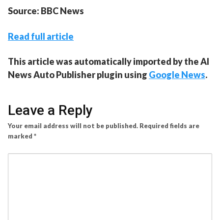
Source: BBC News
Read full article
This article was automatically imported by the AI
News Auto Publisher plugin using
Google News
.
Leave a Reply
Your email address will not be published.
Required fields are
marked
*