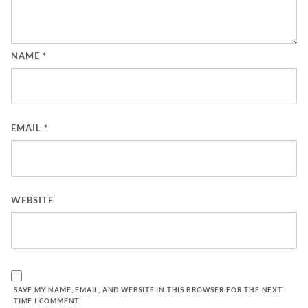
NAME
*
EMAIL
*
WEBSITE
SAVE MY NAME, EMAIL, AND WEBSITE IN THIS BROWSER FOR THE NEXT
TIME I COMMENT.