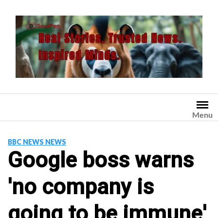
Skip
to
content
Menu
BBC NEWS NEWS
Google boss warns
'no company is
going to be immune'