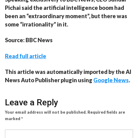
Pichai said the artificial intelligence boom had
been an “extraordinary moment”, but there was
some “irrationality” in it.
Source: BBC News
Read full article
This article was automatically imported by the AI
News Auto Publisher plugin using
Google News
.
Leave a Reply
Your email address will not be published.
Required fields are
marked
*