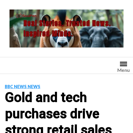
Skip
to
content
Menu
BBC NEWS NEWS
Gold and tech
purchases drive
strong retail sales