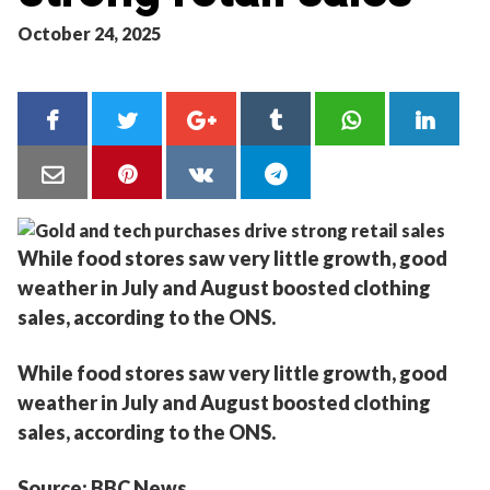
October 24, 2025
While food stores saw very little growth, good
weather in July and August boosted clothing
sales, according to the ONS.
While food stores saw very little growth, good
weather in July and August boosted clothing
sales, according to the ONS.
Source: BBC News