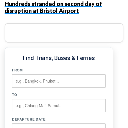
Hundreds stranded on second day of
disruption at Bristol Airport
Find Trains, Buses & Ferries
FROM
TO
DEPARTURE DATE