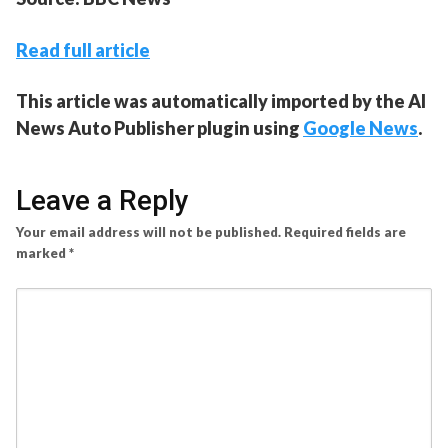
Read full article
This article was automatically imported by the AI
News Auto Publisher plugin using
Google News
.
Leave a Reply
Your email address will not be published.
Required fields are
marked
*