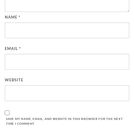
NAME
*
EMAIL
*
WEBSITE
SAVE MY NAME, EMAIL, AND WEBSITE IN THIS BROWSER FOR THE NEXT
TIME I COMMENT.