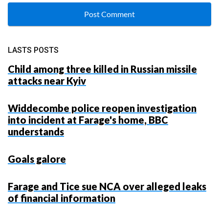
LASTS POSTS
Child among three killed in Russian missile
attacks near Kyiv
Widdecombe police reopen investigation
into incident at Farage's home, BBC
understands
Goals galore
Farage and Tice sue NCA over alleged leaks
of financial information