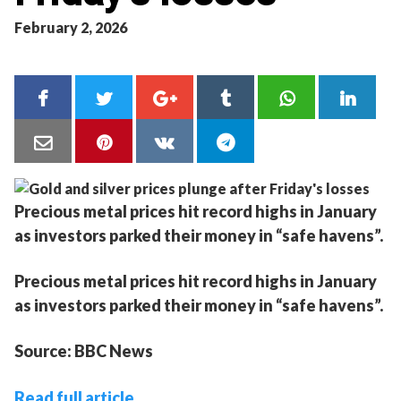
February 2, 2026
Precious metal prices hit record highs in January
as investors parked their money in “safe havens”.
Precious metal prices hit record highs in January
as investors parked their money in “safe havens”.
Source: BBC News
Read full article