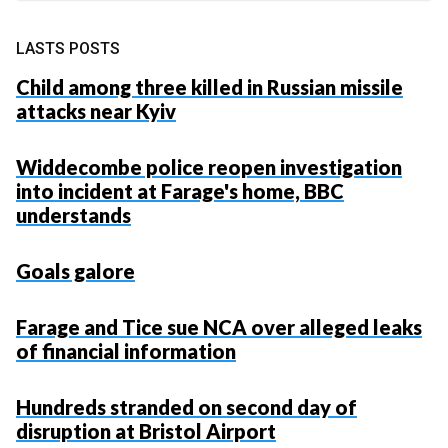
LASTS POSTS
Child among three killed in Russian missile
attacks near Kyiv
Widdecombe police reopen investigation
into incident at Farage's home, BBC
understands
Goals galore
Farage and Tice sue NCA over alleged leaks
of financial information
Hundreds stranded on second day of
disruption at Bristol Airport