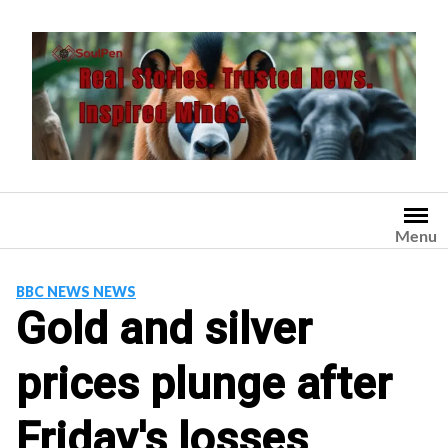
Skip
to
content
Menu
BBC NEWS NEWS
Gold and silver
prices plunge after
Friday's losses