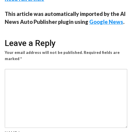
This article was automatically imported by the AI
News Auto Publisher plugin using
Google News
.
Leave a Reply
Your email address will not be published.
Required fields are
marked
*