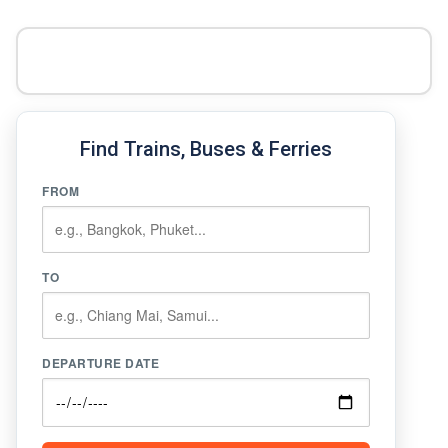
Find Trains, Buses & Ferries
FROM
TO
DEPARTURE DATE