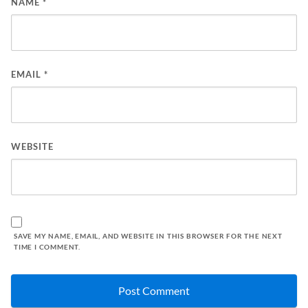
NAME
*
EMAIL
*
WEBSITE
SAVE MY NAME, EMAIL, AND WEBSITE IN THIS BROWSER FOR THE NEXT
TIME I COMMENT.