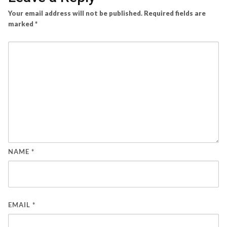
Your email address will not be published.
Required fields are
marked
*
NAME
*
EMAIL
*