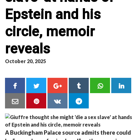
Epstein and his
circle, memoir
reveals
October 20, 2025
A Buckingham Palace source admits there could