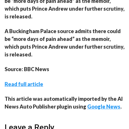
be “more days of pain ahead” as the memoir,
which puts Prince Andrew under further scrutiny,
is released.
A Buckingham Palace source admits there could
be “more days of pain ahead” as the memoir,
which puts Prince Andrew under further scrutiny,
is released.
Source: BBC News
Read full article
This article was automatically imported by the AI
News Auto Publisher plugin using
Google News
.
Leave a Reply