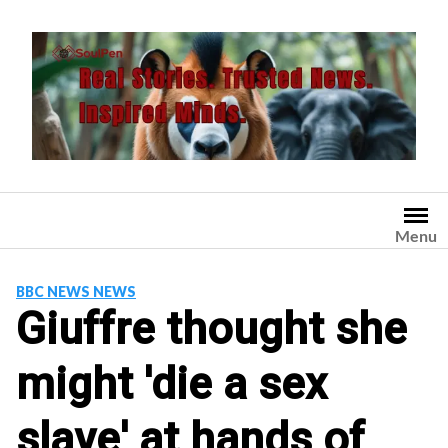
Skip
to
content
Menu
BBC NEWS NEWS
Giuffre thought she
might 'die a sex
slave' at hands of