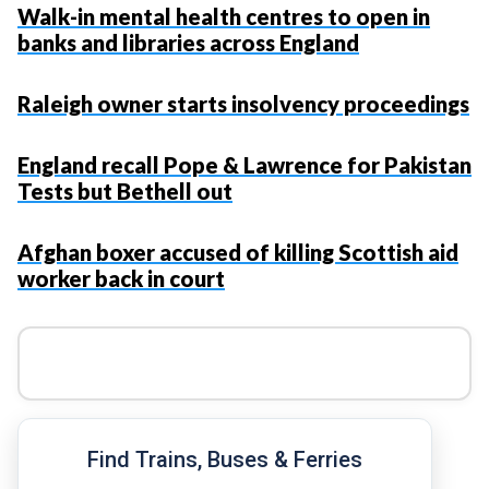
Walk-in mental health centres to open in
banks and libraries across England
Raleigh owner starts insolvency proceedings
England recall Pope & Lawrence for Pakistan
Tests but Bethell out
Afghan boxer accused of killing Scottish aid
worker back in court
Find Trains, Buses & Ferries