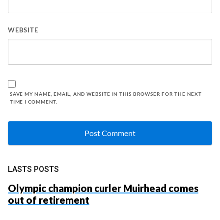
WEBSITE
SAVE MY NAME, EMAIL, AND WEBSITE IN THIS BROWSER FOR THE NEXT
TIME I COMMENT.
LASTS POSTS
Olympic champion curler Muirhead comes
out of retirement