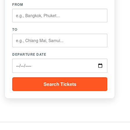
FROM
TO
DEPARTURE DATE
Search Tickets