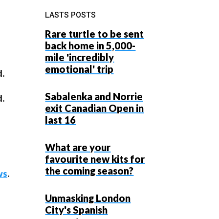
LASTS POSTS
Rare turtle to be sent
back home in 5,000-
mile 'incredibly
emotional' trip
d.
Sabalenka and Norrie
d.
exit Canadian Open in
last 16
What are your
favourite new kits for
the coming season?
ws
.
Unmasking London
City's Spanish