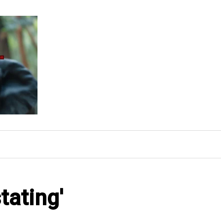
tating'