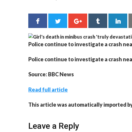
Police continue to investigate a crash nea
Police continue to investigate a crash nea
Source: BBC News
Read full article
This article was automatically imported b
Leave a Reply