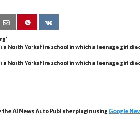
r a North Yorkshire school in which a teenage girl die
r a North Yorkshire school in which a teenage girl die
y the AI News Auto Publisher plugin using
Google Ne