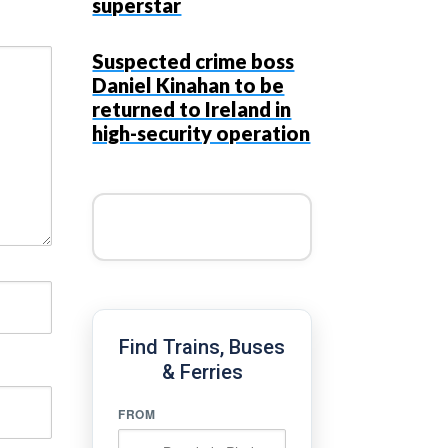
superstar
Suspected crime boss
Daniel Kinahan to be
returned to Ireland in
high-security operation
Find Trains, Buses
& Ferries
FROM