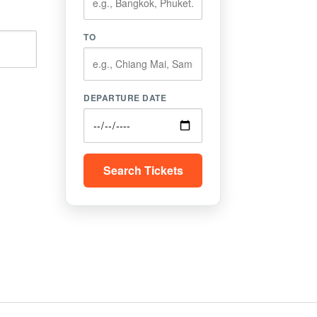
TO
DEPARTURE DATE
Search Tickets