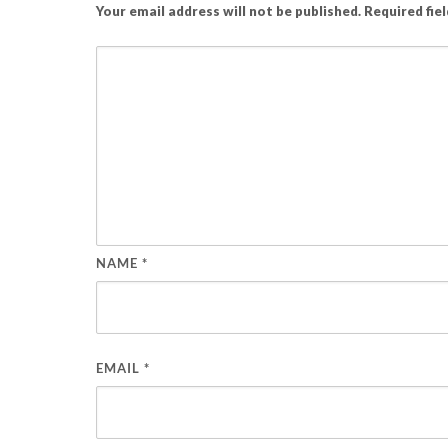
Your email address will not be published.
Required fie
NAME
*
EMAIL
*