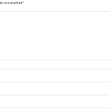
lds are marked
*