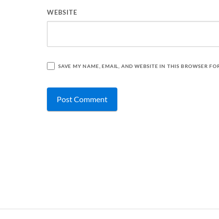
WEBSITE
SAVE MY NAME, EMAIL, AND WEBSITE IN THIS BROWSER FO