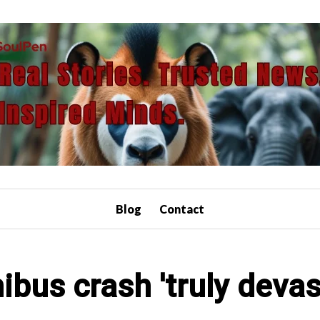
Blog
Contact
nibus crash 'truly devas