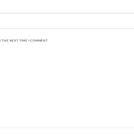
R THE NEXT TIME I COMMENT.