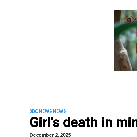
Skip
to
content
BBC NEWS NEWS
Girl's death in mi
December 2, 2025