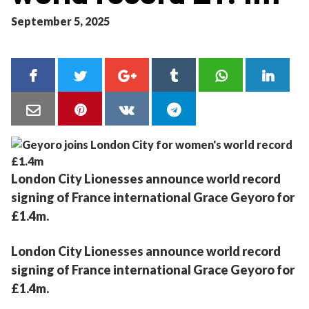
September 5, 2025
London City Lionesses announce world record
signing of France international Grace Geyoro for
£1.4m.
London City Lionesses announce world record
signing of France international Grace Geyoro for
£1.4m.