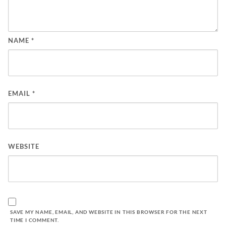
NAME
*
EMAIL
*
WEBSITE
SAVE MY NAME, EMAIL, AND WEBSITE IN THIS BROWSER FOR THE NEXT
TIME I COMMENT.