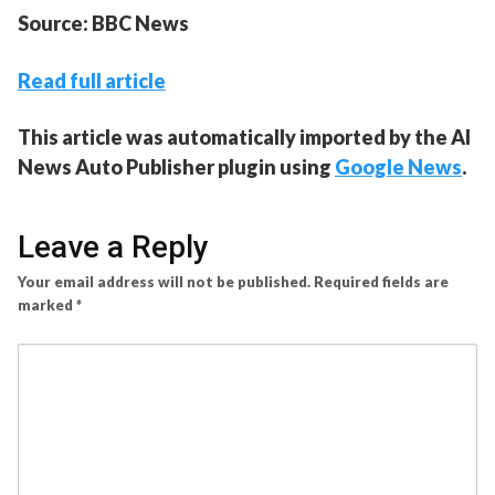
Source: BBC News
Read full article
This article was automatically imported by the AI
News Auto Publisher plugin using
Google News
.
Leave a Reply
Your email address will not be published.
Required fields are
marked
*