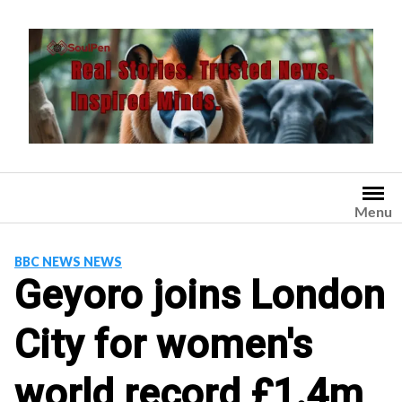
Skip
to
content
Menu
BBC NEWS NEWS
Geyoro joins London
City for women's
world record £1.4m