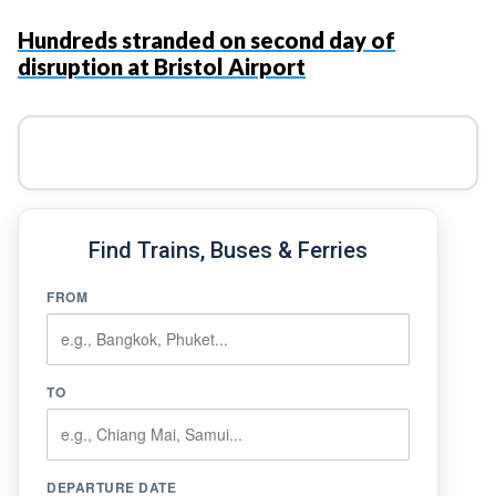
Hundreds stranded on second day of
disruption at Bristol Airport
Find Trains, Buses & Ferries
FROM
TO
DEPARTURE DATE