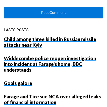
LASTS POSTS
Child among three killed in Russian missile
attacks near Kyiv
Widdecombe police reopen investigation
into incident at Farage's home, BBC
understands
Goals galore
Farage and Tice sue NCA over alleged leaks
of financial information