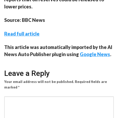
lower prices.
Source: BBC News
Read full article
This article was automatically imported by the AI
News Auto Publisher plugin using
Google News
.
Leave a Reply
Your email address will not be published.
Required fields are
marked
*