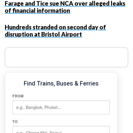
Farage and Tice sue NCA over alleged leaks
of financial information
Hundreds stranded on second day of
disruption at Bristol Airport
Find Trains, Buses & Ferries
FROM
TO