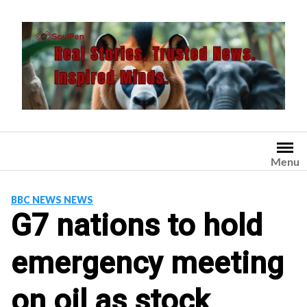
Skip
to
content
Menu
BBC NEWS NEWS
G7 nations to hold
emergency meeting
on oil as stock