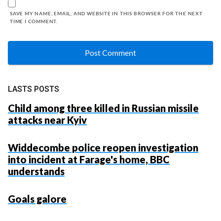
SAVE MY NAME, EMAIL, AND WEBSITE IN THIS BROWSER FOR THE NEXT
TIME I COMMENT.
LASTS POSTS
Child among three killed in Russian missile
attacks near Kyiv
Widdecombe police reopen investigation
into incident at Farage's home, BBC
understands
Goals galore