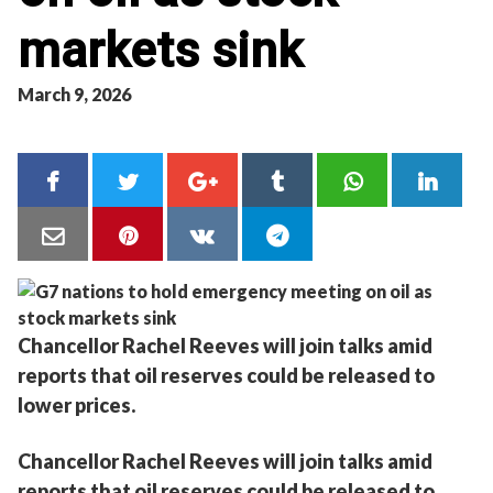
markets sink
March 9, 2026
Chancellor Rachel Reeves will join talks amid
reports that oil reserves could be released to
lower prices.
Chancellor Rachel Reeves will join talks amid
reports that oil reserves could be released to