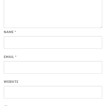
NAME
*
EMAIL
*
WEBSITE