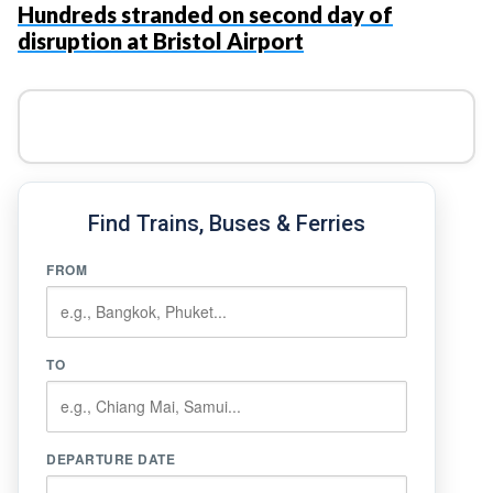
Hundreds stranded on second day of
disruption at Bristol Airport
Find Trains, Buses & Ferries
FROM
TO
DEPARTURE DATE