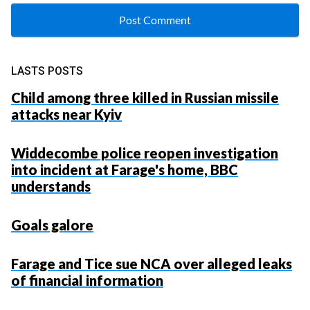
LASTS POSTS
Child among three killed in Russian missile
attacks near Kyiv
Widdecombe police reopen investigation
into incident at Farage's home, BBC
understands
Goals galore
Farage and Tice sue NCA over alleged leaks
of financial information