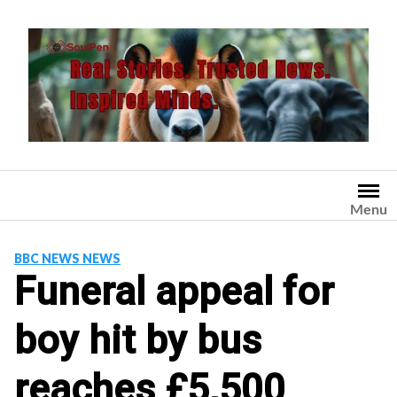
Skip
to
content
Menu
BBC NEWS NEWS
Funeral appeal for
boy hit by bus
reaches £5,500