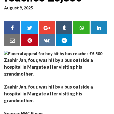
August 9, 2025
Zaahir Jan, four, was hit by a bus outside a
hospital in Margate after visiting his
grandmother.
Zaahir Jan, four, was hit by a bus outside a
hospital in Margate after visiting his
grandmother.
Source: BBC News