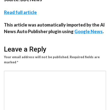
Read full article
This article was automatically imported by the AI
News Auto Publisher plugin using
Google News
.
Leave a Reply
Your email address will not be published.
Required fields are
marked
*