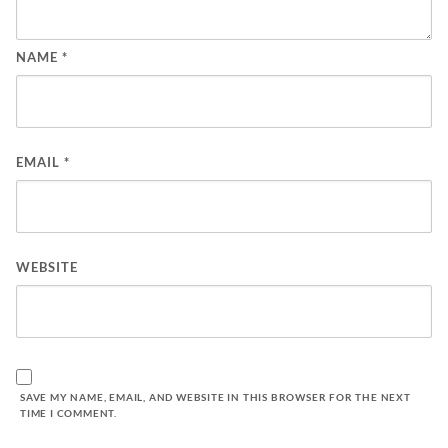
NAME
*
EMAIL
*
WEBSITE
SAVE MY NAME, EMAIL, AND WEBSITE IN THIS BROWSER FOR THE NEXT
TIME I COMMENT.