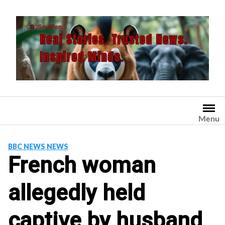
Skip
to
content
Menu
BBC NEWS NEWS
French woman
allegedly held
captive by husband