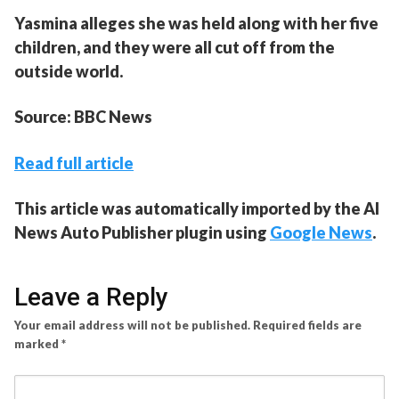
Yasmina alleges she was held along with her five
children, and they were all cut off from the
outside world.
Source: BBC News
Read full article
This article was automatically imported by the AI
News Auto Publisher plugin using
Google News
.
Leave a Reply
Your email address will not be published.
Required fields are
marked
*