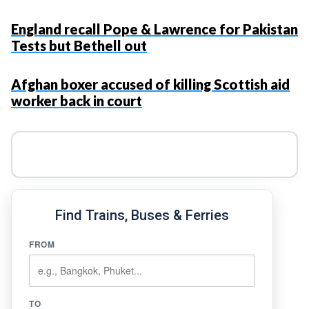
England recall Pope & Lawrence for Pakistan
Tests but Bethell out
Afghan boxer accused of killing Scottish aid
worker back in court
Find Trains, Buses & Ferries
FROM
TO