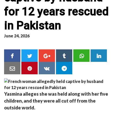
for 12 years rescued
in Pakistan
June 24, 2026
Yasmina alleges she was held along with her five
children, and they were all cut off from the
outside world.