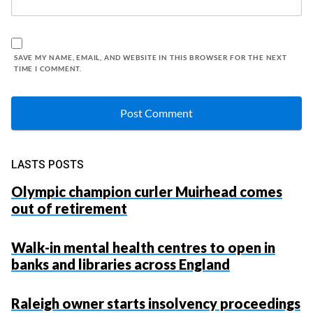
SAVE MY NAME, EMAIL, AND WEBSITE IN THIS BROWSER FOR THE NEXT
TIME I COMMENT.
LASTS POSTS
Olympic champion curler Muirhead comes
out of retirement
Walk-in mental health centres to open in
banks and libraries across England
Raleigh owner starts insolvency proceedings