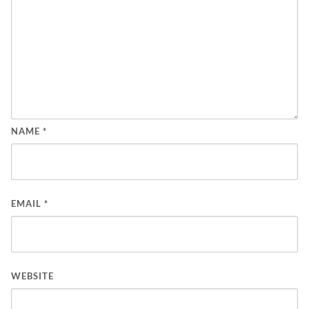
NAME
*
EMAIL
*
WEBSITE