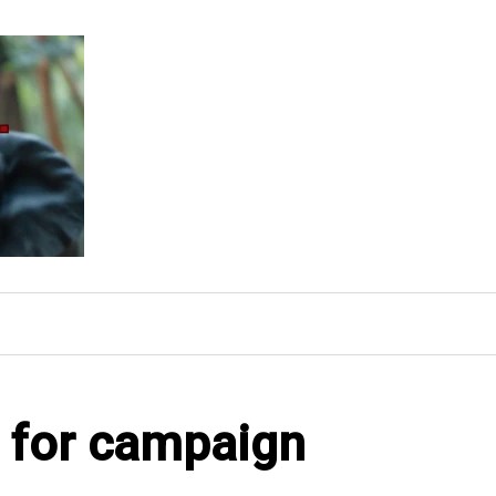
l for campaign