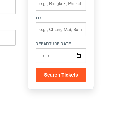
TO
DEPARTURE DATE
Search Tickets