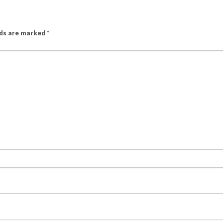
lds are marked
*