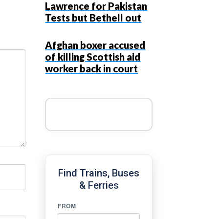
Lawrence for Pakistan
Tests but Bethell out
Afghan boxer accused
of killing Scottish aid
worker back in court
Find Trains, Buses
& Ferries
FROM