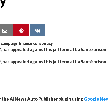
cy
 has appealed against his jail term at La Santé prison.
 has appealed against his jail term at La Santé prison.
y the AI News Auto Publisher plugin using
Google Ne