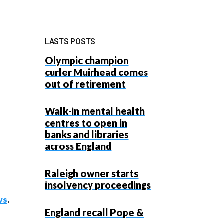
LASTS POSTS
Olympic champion
curler Muirhead comes
out of retirement
Walk-in mental health
centres to open in
banks and libraries
across England
Raleigh owner starts
insolvency proceedings
ws
.
England recall Pope &