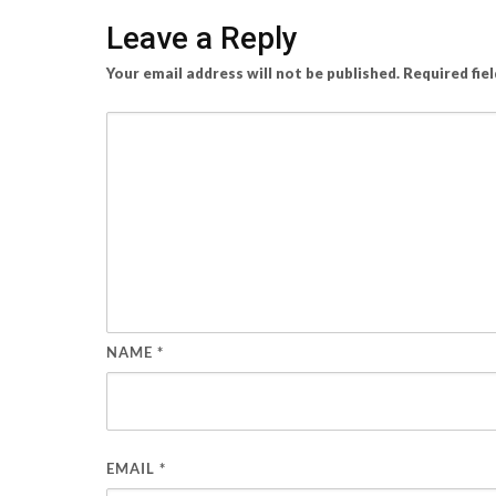
Leave a Reply
Your email address will not be published.
Required fie
NAME
*
EMAIL
*