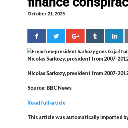
finance conspira
October 21, 2025
Nicolas Sarkozy, president from 2007-2012,
Nicolas Sarkozy, president from 2007-2012,
Source: BBC News
Read full article
This article was automatically imported b