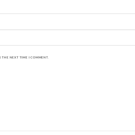
R THE NEXT TIME I COMMENT.