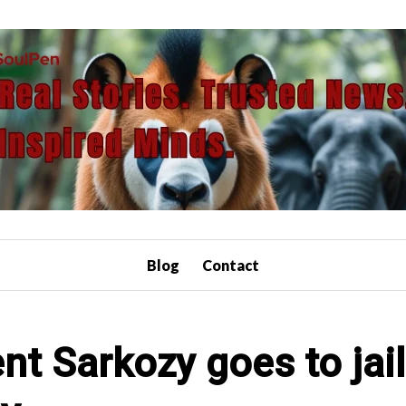
Blog
Contact
nt Sarkozy goes to jai