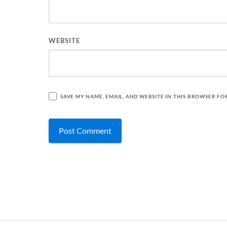
WEBSITE
SAVE MY NAME, EMAIL, AND WEBSITE IN THIS BROWSER FO