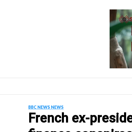
Skip
to
content
BBC NEWS NEWS
French ex-preside