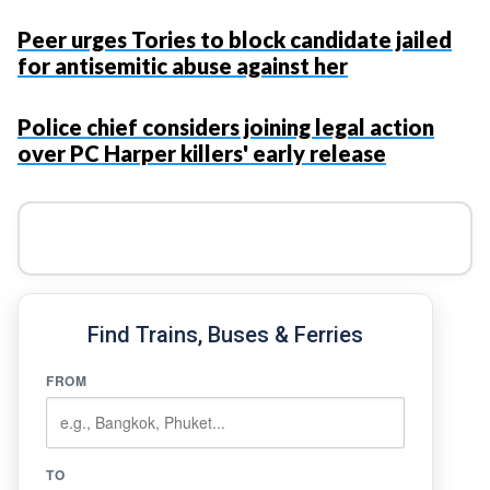
Peer urges Tories to block candidate jailed
for antisemitic abuse against her
Police chief considers joining legal action
over PC Harper killers' early release
Find Trains, Buses & Ferries
FROM
TO