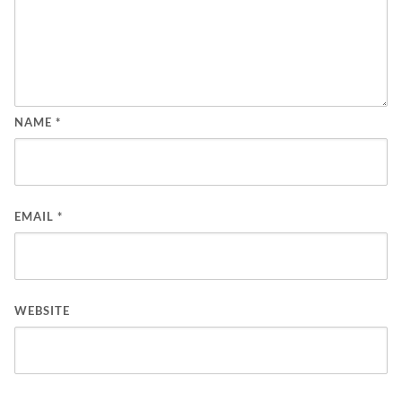
NAME
*
EMAIL
*
WEBSITE