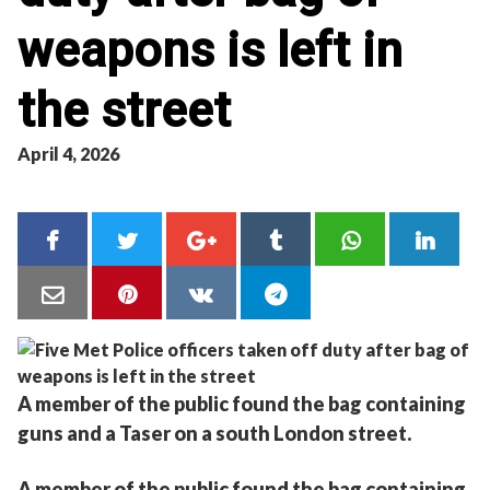
weapons is left in
the street
April 4, 2026
A member of the public found the bag containing
guns and a Taser on a south London street.
A member of the public found the bag containing