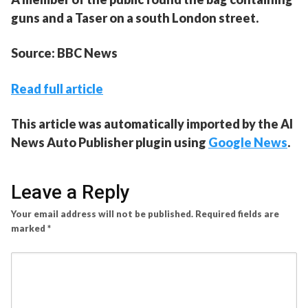
guns and a Taser on a south London street.
Source: BBC News
Read full article
This article was automatically imported by the AI
News Auto Publisher plugin using
Google News
.
Leave a Reply
Your email address will not be published.
Required fields are
marked
*