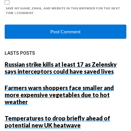
SAVE MY NAME, EMAIL, AND WEBSITE IN THIS BROWSER FOR THE NEXT
TIME I COMMENT.
LASTS POSTS
Russian strike kills at least 17 as Zelensky
says interceptors could have saved lives
Farmers warn shoppers face smaller and
more expensive vegetables due to hot
weather
Temperatures to drop briefly ahead of
potential new UK heatwave