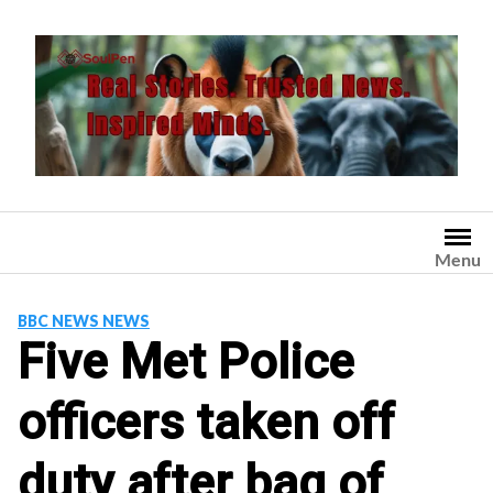
Skip
to
content
Menu
BBC NEWS NEWS
Five Met Police
officers taken off
duty after bag of