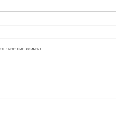
R THE NEXT TIME I COMMENT.