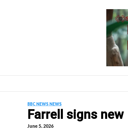
Skip
to
content
BBC NEWS NEWS
Farrell signs new
June 5, 2026