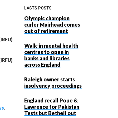
LASTS POSTS
Olympic champion
curler Muirhead comes
out of retirement
(IRFU)
Walk-in mental health
centres to open in
banks and libraries
(IRFU)
across England
Raleigh owner starts
insolvency proceedings
England recall Pope &
Lawrence for Pakistan
ws
.
Tests but Bethell out