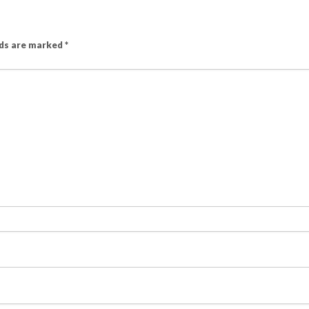
lds are marked
*