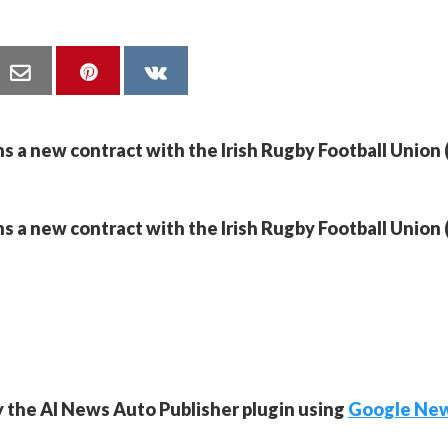
ns a new contract with the Irish Rugby Football Union 
ns a new contract with the Irish Rugby Football Union 
y the AI News Auto Publisher plugin using
Google Ne