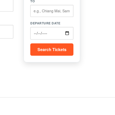
TO
DEPARTURE DATE
Search Tickets