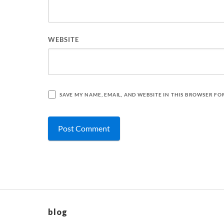
WEBSITE
SAVE MY NAME, EMAIL, AND WEBSITE IN THIS BROWSER FO
blog