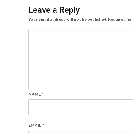
Leave a Reply
Your email address will not be published.
Required fie
NAME
*
EMAIL
*