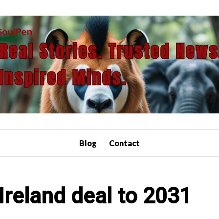
Blog
Contact
 Ireland deal to 2031