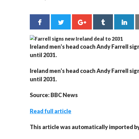
Ireland men’s head coach Andy Farrell sig
until 2031.
Ireland men’s head coach Andy Farrell sig
until 2031.
Source: BBC News
Read full article
This article was automatically imported b