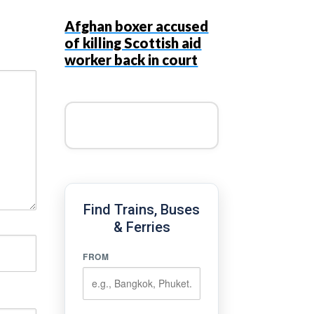
Afghan boxer accused
of killing Scottish aid
worker back in court
Find Trains, Buses
& Ferries
FROM