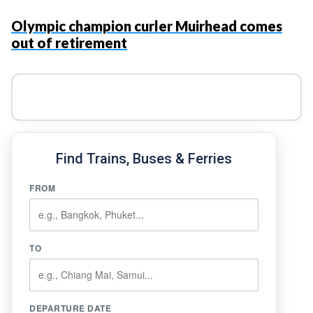
Olympic champion curler Muirhead comes
out of retirement
Find Trains, Buses & Ferries
FROM
TO
DEPARTURE DATE