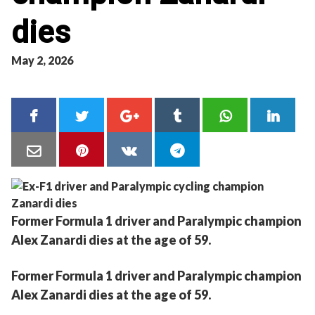
dies
May 2, 2026
Former Formula 1 driver and Paralympic champion
Alex Zanardi dies at the age of 59.
Former Formula 1 driver and Paralympic champion
Alex Zanardi dies at the age of 59.