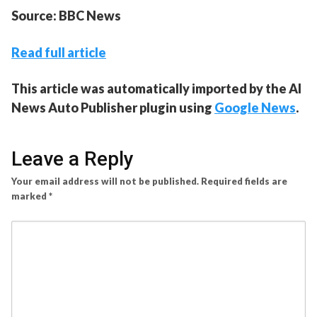
Source: BBC News
Read full article
This article was automatically imported by the AI
News Auto Publisher plugin using
Google News
.
Leave a Reply
Your email address will not be published.
Required fields are
marked
*