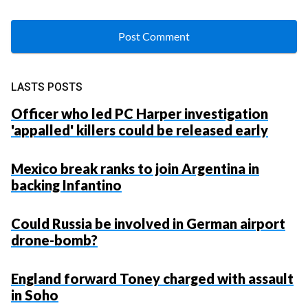
LASTS POSTS
Officer who led PC Harper investigation
'appalled' killers could be released early
Mexico break ranks to join Argentina in
backing Infantino
Could Russia be involved in German airport
drone-bomb?
England forward Toney charged with assault
in Soho