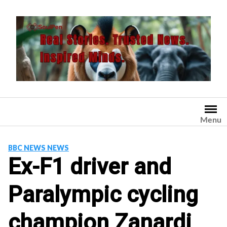
Skip
to
content
Menu
BBC NEWS NEWS
Ex-F1 driver and
Paralympic cycling
champion Zanardi