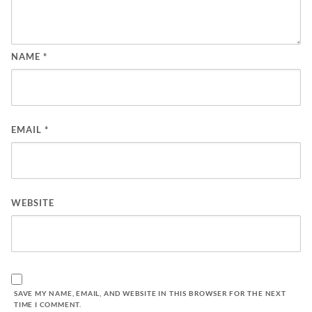
NAME
*
EMAIL
*
WEBSITE
SAVE MY NAME, EMAIL, AND WEBSITE IN THIS BROWSER FOR THE NEXT
TIME I COMMENT.