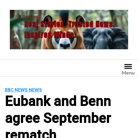
Skip
to
content
Menu
BBC NEWS NEWS
Eubank and Benn
agree September
rematch