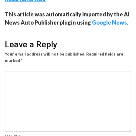
This article was automatically imported by the AI
News Auto Publisher plugin using
Google News
.
Leave a Reply
Your email address will not be published.
Required fields are
marked
*