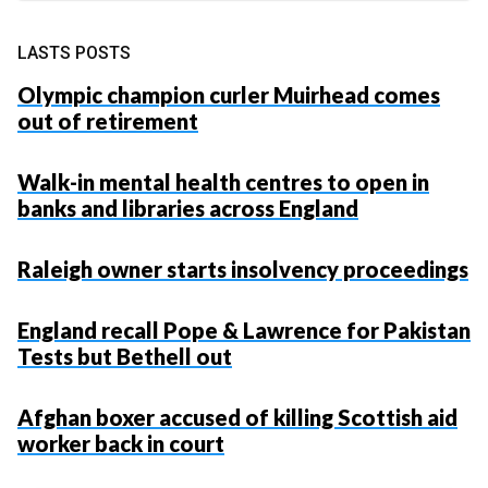
LASTS POSTS
Olympic champion curler Muirhead comes
out of retirement
Walk-in mental health centres to open in
banks and libraries across England
Raleigh owner starts insolvency proceedings
England recall Pope & Lawrence for Pakistan
Tests but Bethell out
Afghan boxer accused of killing Scottish aid
worker back in court