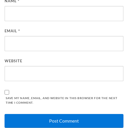
NAME
*
EMAIL
*
WEBSITE
SAVE MY NAME, EMAIL, AND WEBSITE IN THIS BROWSER FOR THE NEXT
TIME I COMMENT.