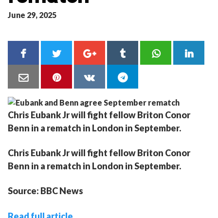
June 29, 2025
Chris Eubank Jr will fight fellow Briton Conor
Benn in a rematch in London in September.
Chris Eubank Jr will fight fellow Briton Conor
Benn in a rematch in London in September.
Source: BBC News
Read full article