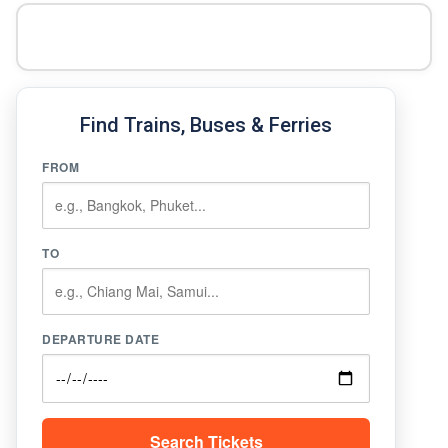
Find Trains, Buses & Ferries
FROM
TO
DEPARTURE DATE
Search Tickets