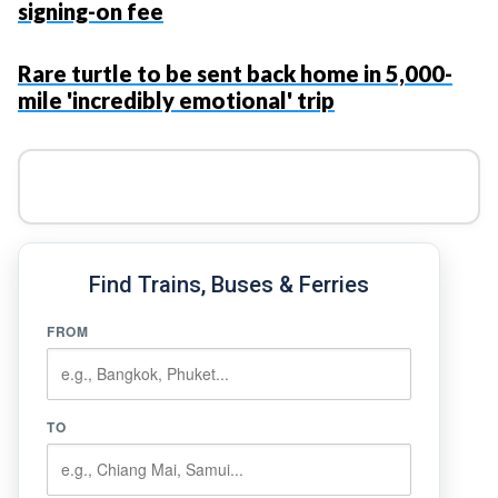
signing-on fee
Rare turtle to be sent back home in 5,000-
mile 'incredibly emotional' trip
Find Trains, Buses & Ferries
FROM
TO