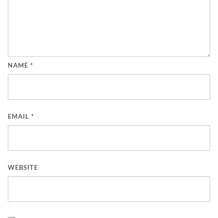
NAME
*
EMAIL
*
WEBSITE