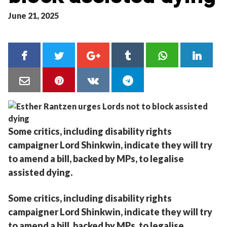
June 21, 2025
Some critics, including disability rights
campaigner Lord Shinkwin, indicate they will try
to amend a bill, backed by MPs, to legalise
assisted dying.
Some critics, including disability rights
campaigner Lord Shinkwin, indicate they will try
to amend a bill, backed by MPs, to legalise