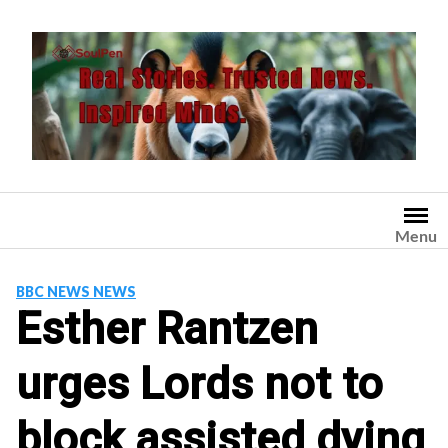
Skip
to
content
Menu
BBC NEWS NEWS
Esther Rantzen
urges Lords not to
block assisted dying