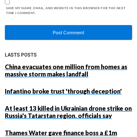
SAVE MY NAME, EMAIL, AND WEBSITE IN THIS BROWSER FOR THE NEXT
TIME I COMMENT.
LASTS POSTS
China evacuates one million from homes as
massive storm makes landfall
Infantino broke trust 'through deception'
At least 13 killed in Ukrainian drone strike on
Russia's Tatarstan region, officials say
Thames Water gave finance boss a £1m