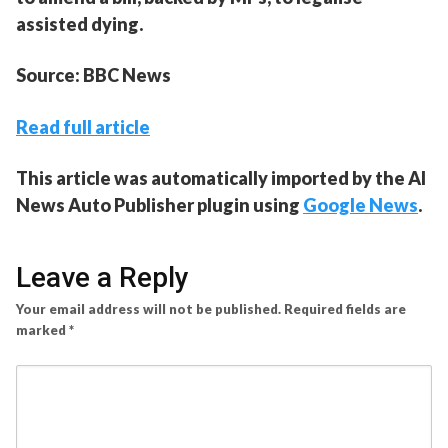
assisted dying.
Source: BBC News
Read full article
This article was automatically imported by the AI
News Auto Publisher plugin using
Google News
.
Leave a Reply
Your email address will not be published.
Required fields are
marked
*