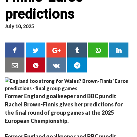
predictions
July 10, 2025
Former England goalkeeper and BBC pundit
Rachel Brown-Finnis gives her predictions for
the final round of group games at the 2025
European Championship.
Former England goalkeeper and BBC pundit