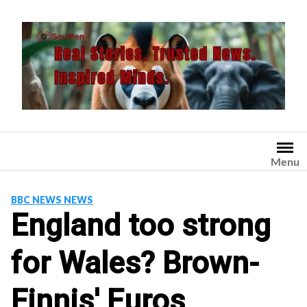
Skip
to
content
Menu
BBC NEWS NEWS
England too strong
for Wales? Brown-
Finnis' Euros