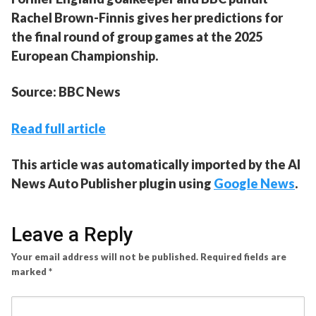
Rachel Brown-Finnis gives her predictions for
the final round of group games at the 2025
European Championship.
Source: BBC News
Read full article
This article was automatically imported by the AI
News Auto Publisher plugin using
Google News
.
Leave a Reply
Your email address will not be published.
Required fields are
marked
*