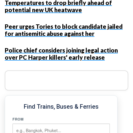
Temperatures to drop briefly ahead of
potential new UK heatwave
Peer urges Tories to block candidate jailed
for antisemitic abuse against her
Police chief considers joining legal action
over PC Harper killers' early release
Find Trains, Buses & Ferries
FROM