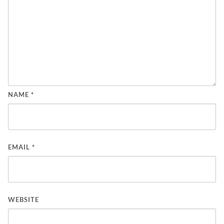
NAME
*
EMAIL
*
WEBSITE