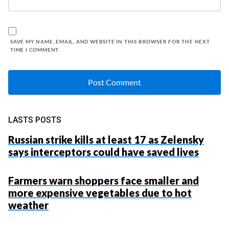
SAVE MY NAME, EMAIL, AND WEBSITE IN THIS BROWSER FOR THE NEXT
TIME I COMMENT.
LASTS POSTS
Russian strike kills at least 17 as Zelensky
says interceptors could have saved lives
Farmers warn shoppers face smaller and
more expensive vegetables due to hot
weather