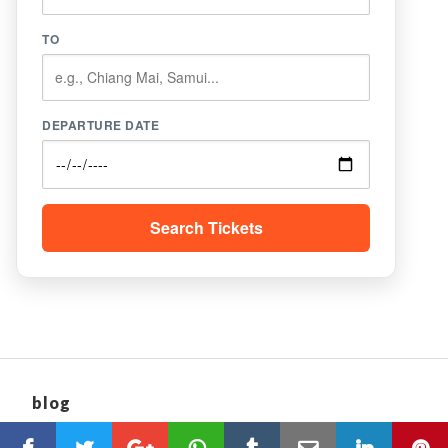
TO
DEPARTURE DATE
Search Tickets
blog