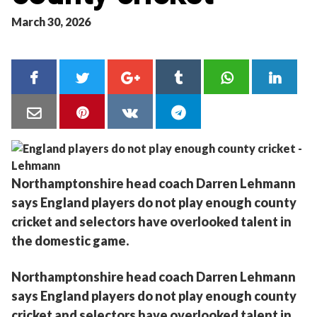
March 30, 2026
Northamptonshire head coach Darren Lehmann
says England players do not play enough county
cricket and selectors have overlooked talent in
the domestic game.
Northamptonshire head coach Darren Lehmann
says England players do not play enough county
cricket and selectors have overlooked talent in