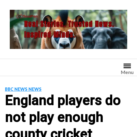
Skip
to
content
Menu
BBC NEWS NEWS
England players do
not play enough
county cricket