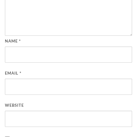
NAME
*
EMAIL
*
WEBSITE