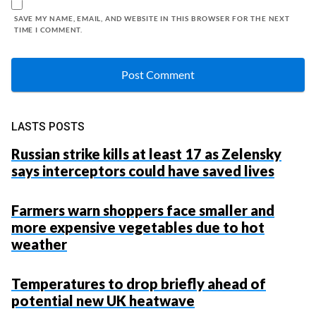
SAVE MY NAME, EMAIL, AND WEBSITE IN THIS BROWSER FOR THE NEXT
TIME I COMMENT.
LASTS POSTS
Russian strike kills at least 17 as Zelensky
says interceptors could have saved lives
Farmers warn shoppers face smaller and
more expensive vegetables due to hot
weather
Temperatures to drop briefly ahead of
potential new UK heatwave