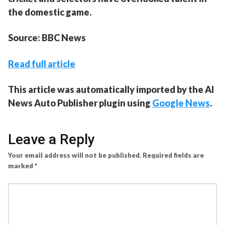
the domestic game.
Source: BBC News
Read full article
This article was automatically imported by the AI
News Auto Publisher plugin using
Google News
.
Leave a Reply
Your email address will not be published.
Required fields are
marked
*