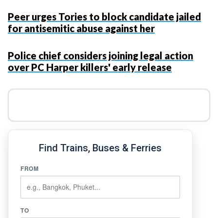
Peer urges Tories to block candidate jailed
for antisemitic abuse against her
Police chief considers joining legal action
over PC Harper killers' early release
Find Trains, Buses & Ferries
FROM
TO