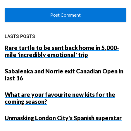
LASTS POSTS
Rare turtle to be sent back home in 5,000-
mile 'incredibly emotional' trip
Sabalenka and Norrie exit Canadian Open in
last 16
What are your favourite new kits for the
coming season?
Unmasking London City's Spanish superstar