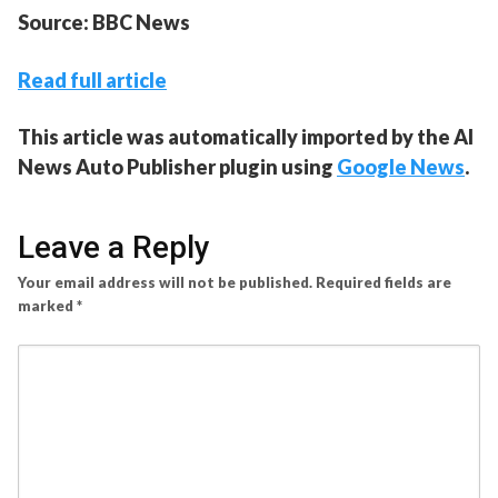
Source: BBC News
Read full article
This article was automatically imported by the AI
News Auto Publisher plugin using
Google News
.
Leave a Reply
Your email address will not be published.
Required fields are
marked
*