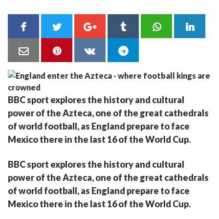
BBC sport explores the history and cultural
power of the Azteca, one of the great cathedrals
of world football, as England prepare to face
Mexico there in the last 16 of the World Cup.
BBC sport explores the history and cultural
power of the Azteca, one of the great cathedrals
of world football, as England prepare to face
Mexico there in the last 16 of the World Cup.