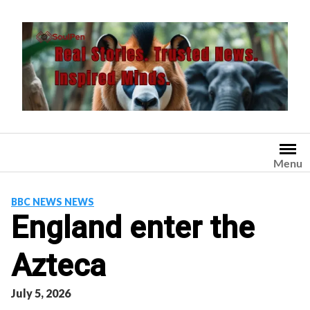
Skip
to
content
Menu
BBC NEWS NEWS
England enter the
Azteca
July 5, 2026