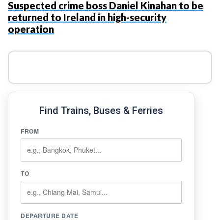
Suspected crime boss Daniel Kinahan to be
returned to Ireland in high-security
operation
Find Trains, Buses & Ferries
FROM
TO
DEPARTURE DATE