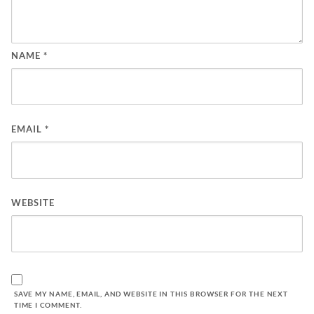
NAME
*
EMAIL
*
WEBSITE
SAVE MY NAME, EMAIL, AND WEBSITE IN THIS BROWSER FOR THE NEXT
TIME I COMMENT.