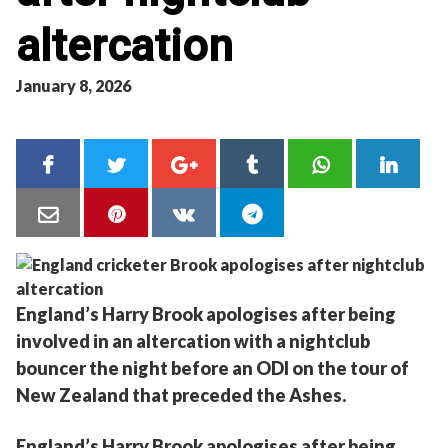
altercation
January 8, 2026
England’s Harry Brook apologises after being
involved in an altercation with a nightclub
bouncer the night before an ODI on the tour of
New Zealand that preceded the Ashes.
England’s Harry Brook apologises after being