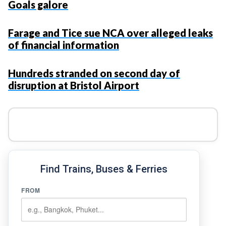
Goals galore
Farage and Tice sue NCA over alleged leaks
of financial information
Hundreds stranded on second day of
disruption at Bristol Airport
Find Trains, Buses & Ferries
FROM