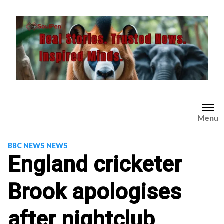
Skip
to
content
Menu
BBC NEWS NEWS
England cricketer
Brook apologises
after nightclub