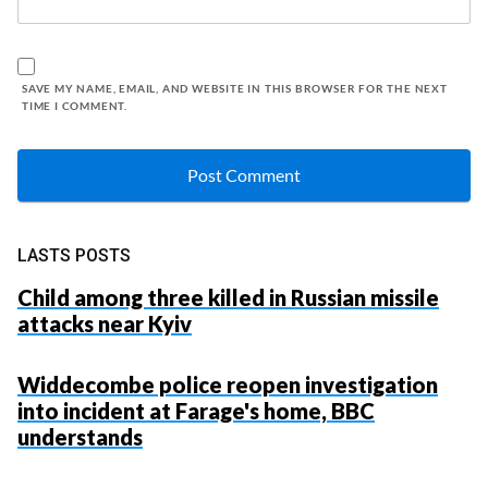
SAVE MY NAME, EMAIL, AND WEBSITE IN THIS BROWSER FOR THE NEXT
TIME I COMMENT.
LASTS POSTS
Child among three killed in Russian missile
attacks near Kyiv
Widdecombe police reopen investigation
into incident at Farage's home, BBC
understands