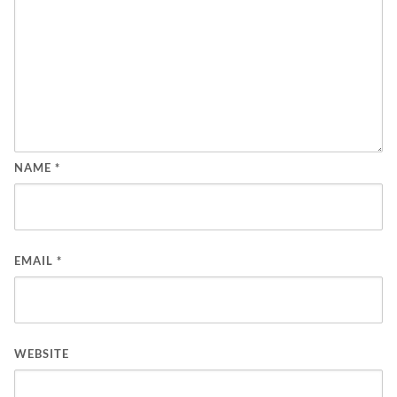
NAME
*
EMAIL
*
WEBSITE