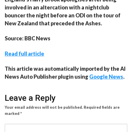
involved in an altercation with a nightclub
bouncer the night before an ODI on the tour of
New Zealand that preceded the Ashes.
Source: BBC News
Read full article
This article was automatically imported by the AI
News Auto Publisher plugin using
Google News
.
Leave a Reply
Your email address will not be published.
Required fields are
marked
*