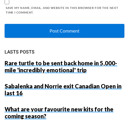
SAVE MY NAME, EMAIL, AND WEBSITE IN THIS BROWSER FOR THE NEXT
TIME I COMMENT.
LASTS POSTS
Rare turtle to be sent back home in 5,000-
mile 'incredibly emotional' trip
Sabalenka and Norrie exit Canadian Open in
last 16
What are your favourite new kits for the
coming season?