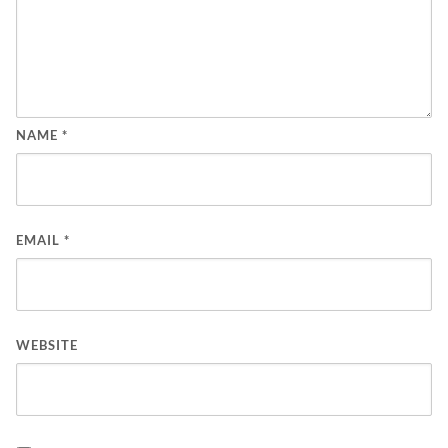
NAME
*
EMAIL
*
WEBSITE