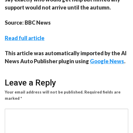
support would not arrive until the autumn.
Source: BBC News
Read full article
This article was automatically imported by the AI
News Auto Publisher plugin using
Google News
.
Leave a Reply
Your email address will not be published.
Required fields are
marked
*