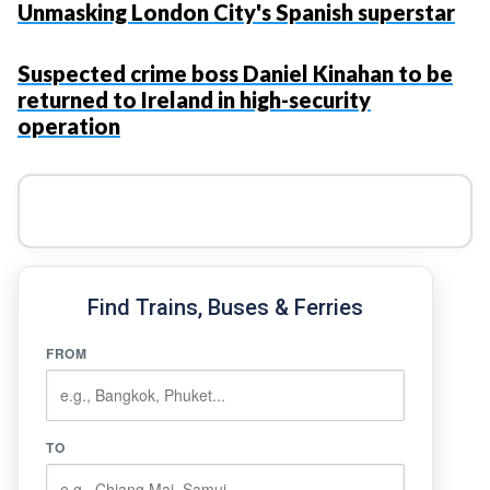
Unmasking London City's Spanish superstar
Suspected crime boss Daniel Kinahan to be
returned to Ireland in high-security
operation
Find Trains, Buses & Ferries
FROM
TO