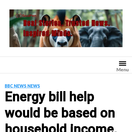
Skip
to
content
Menu
BBC NEWS NEWS
Energy bill help
would be based on
household income,