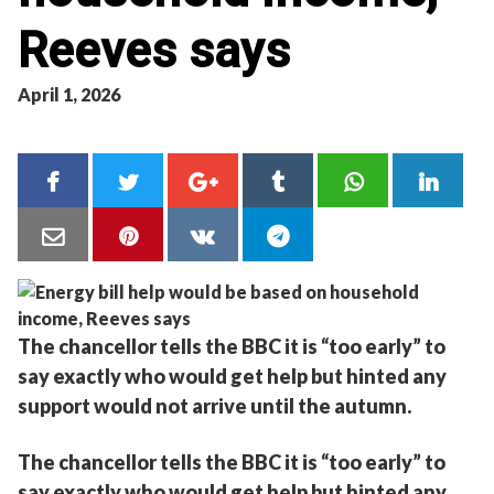
Reeves says
April 1, 2026
The chancellor tells the BBC it is “too early” to
say exactly who would get help but hinted any
support would not arrive until the autumn.
The chancellor tells the BBC it is “too early” to
say exactly who would get help but hinted any