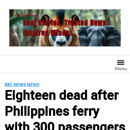
Skip
to
content
Menu
BBC NEWS NEWS
Eighteen dead after
Philippines ferry
with 300 passengers