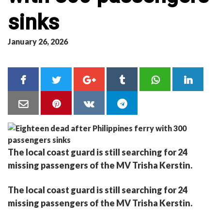
sinks
January 26, 2026
The local coast guard is still searching for 24
missing passengers of the MV Trisha Kerstin.
The local coast guard is still searching for 24
missing passengers of the MV Trisha Kerstin.