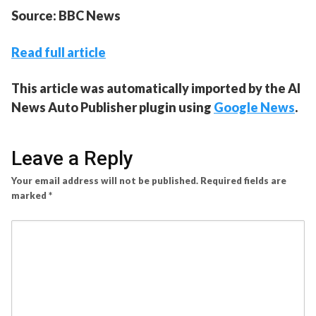
Source: BBC News
Read full article
This article was automatically imported by the AI
News Auto Publisher plugin using
Google News
.
Leave a Reply
Your email address will not be published.
Required fields are
marked
*