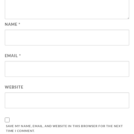
NAME
*
EMAIL
*
WEBSITE
SAVE MY NAME, EMAIL, AND WEBSITE IN THIS BROWSER FOR THE NEXT
TIME I COMMENT.