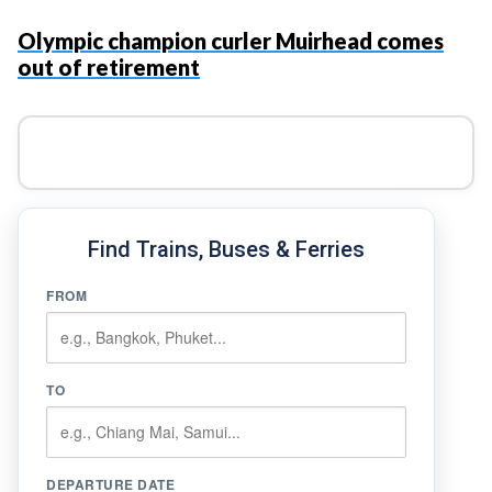
Olympic champion curler Muirhead comes
out of retirement
Find Trains, Buses & Ferries
FROM
TO
DEPARTURE DATE