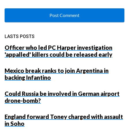
LASTS POSTS
Officer who led PC Harper investigation
'appalled' killers could be released early
Mexico break ranks to join Argentina in
backing Infantino
Could Russia be involved in German airport
drone-bomb?
England forward Toney charged with assault
in Soho