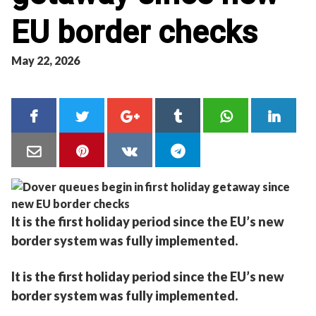
EU border checks
May 22, 2026
It is the first holiday period since the EU’s new
border system was fully implemented.
It is the first holiday period since the EU’s new
border system was fully implemented.