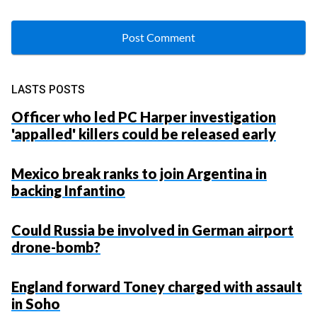
LASTS POSTS
Officer who led PC Harper investigation
'appalled' killers could be released early
Mexico break ranks to join Argentina in
backing Infantino
Could Russia be involved in German airport
drone-bomb?
England forward Toney charged with assault
in Soho