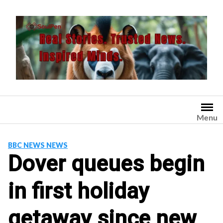
Skip
to
content
Menu
BBC NEWS NEWS
Dover queues begin
in first holiday
getaway since new