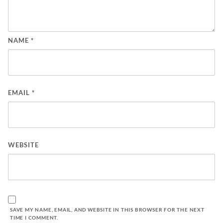
NAME
*
EMAIL
*
WEBSITE
SAVE MY NAME, EMAIL, AND WEBSITE IN THIS BROWSER FOR THE NEXT
TIME I COMMENT.