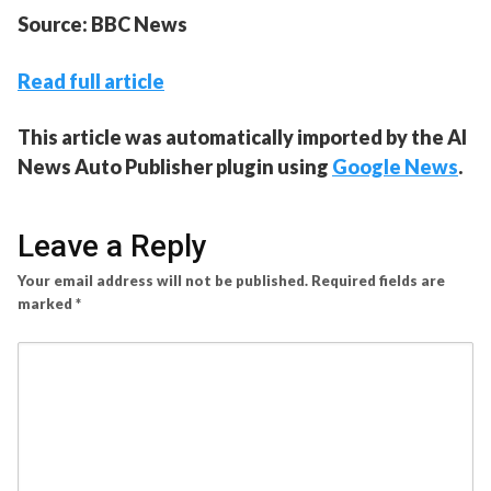
Source: BBC News
Read full article
This article was automatically imported by the AI
News Auto Publisher plugin using
Google News
.
Leave a Reply
Your email address will not be published.
Required fields are
marked
*