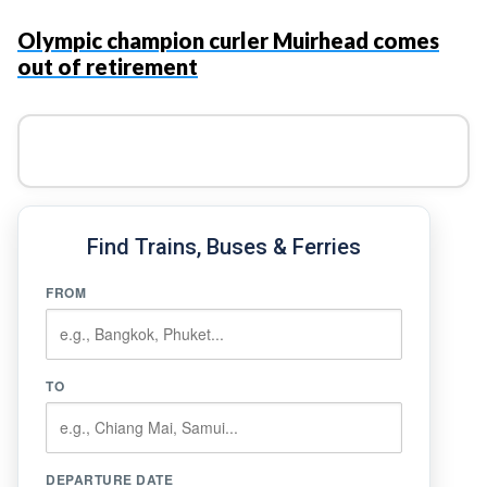
Olympic champion curler Muirhead comes
out of retirement
Find Trains, Buses & Ferries
FROM
TO
DEPARTURE DATE