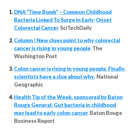
DNA “Time Bomb” – Common Childhood
Bacteria Linked To Surge in Early-Onset
Colorectal Cancer
SciTechDaily
Column | New clues point to why colorectal
cancer is rising in young people
The
Washington Post
Colon cancer is rising in young people. Finally,
scientists have a clue about why.
National
Geographic
Health Tip of the Week, sponsored by Baton
Rouge General: Gut bacteria in childhood
may lead to early colon cancer
Baton Rouge
Business Report