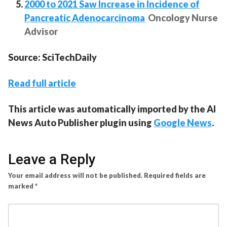
2000 to 2021 Saw Increase in Incidence of
Pancreatic Adenocarcinoma
Oncology Nurse
Advisor
Source: SciTechDaily
Read full article
This article was automatically imported by the AI
News Auto Publisher plugin using
Google News
.
Leave a Reply
Your email address will not be published.
Required fields are
marked
*