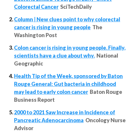
Colorectal Cancer
SciTechDaily
Column | New clues point to why colorectal
cancer is rising in young people
The
Washington Post
Colon cancer is rising in young people. Finally,
scientists have a clue about why.
National
Geographic
Health Tip of the Week, sponsored by Baton
Rouge General: Gut bacteria in childhood
may lead to early colon cancer
Baton Rouge
Business Report
2000 to 2021 Saw Increase in Incidence of
Pancreatic Adenocarcinoma
Oncology Nurse
Advisor