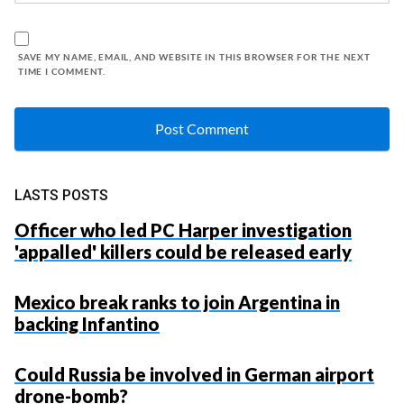
SAVE MY NAME, EMAIL, AND WEBSITE IN THIS BROWSER FOR THE NEXT
TIME I COMMENT.
LASTS POSTS
Officer who led PC Harper investigation
'appalled' killers could be released early
Mexico break ranks to join Argentina in
backing Infantino
Could Russia be involved in German airport
drone-bomb?