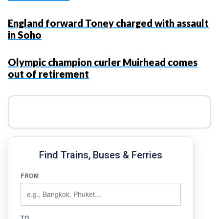
England forward Toney charged with assault
in Soho
Olympic champion curler Muirhead comes
out of retirement
Find Trains, Buses & Ferries
FROM
TO