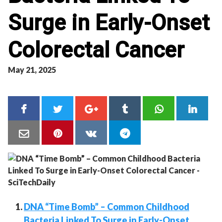
Surge in Early-Onset
Colorectal Cancer
May 21, 2025
DNA “Time Bomb” – Common Childhood
Bacteria Linked To Surge in Early-Onset