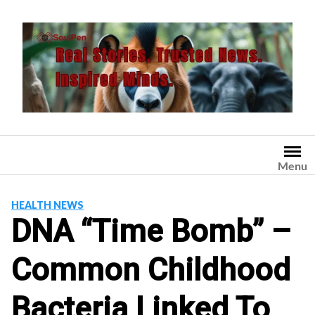
Skip
to
content
Menu
HEALTH NEWS
DNA “Time Bomb” –
Common Childhood
Bacteria Linked To