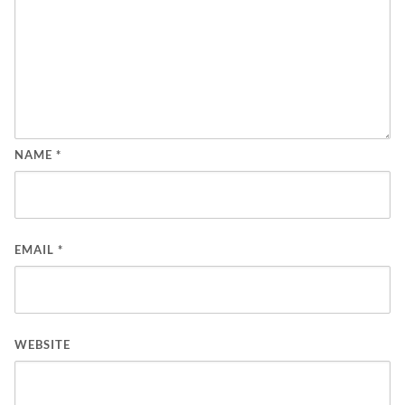
NAME
*
EMAIL
*
WEBSITE