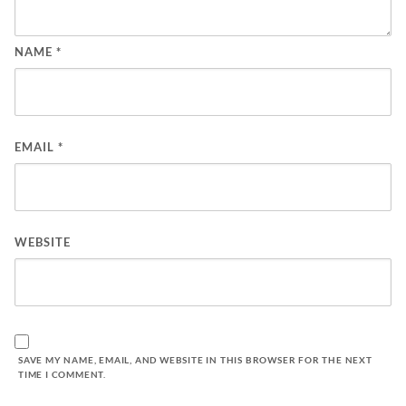
NAME
*
EMAIL
*
WEBSITE
SAVE MY NAME, EMAIL, AND WEBSITE IN THIS BROWSER FOR THE NEXT
TIME I COMMENT.