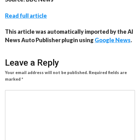
Read full article
This article was automatically imported by the AI
News Auto Publisher plugin using
Google News
.
Leave a Reply
Your email address will not be published.
Required fields are
marked
*