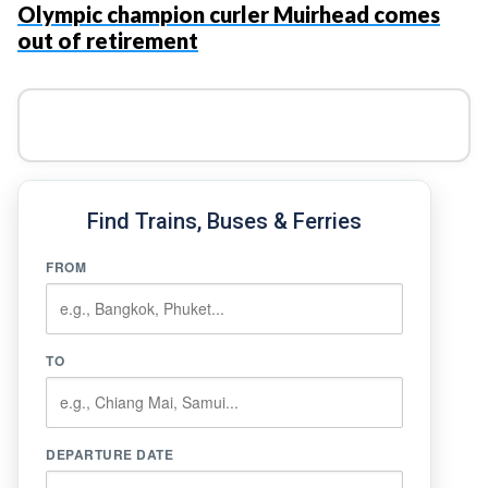
Olympic champion curler Muirhead comes
out of retirement
Find Trains, Buses & Ferries
FROM
TO
DEPARTURE DATE