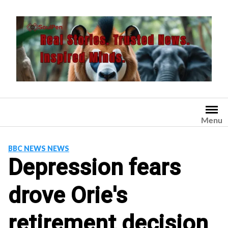
Skip
to
content
Menu
BBC NEWS NEWS
Depression fears
drove Orie's
retirement decision