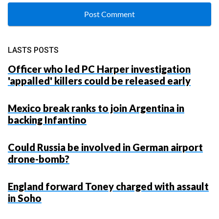
LASTS POSTS
Officer who led PC Harper investigation
'appalled' killers could be released early
Mexico break ranks to join Argentina in
backing Infantino
Could Russia be involved in German airport
drone-bomb?
England forward Toney charged with assault
in Soho