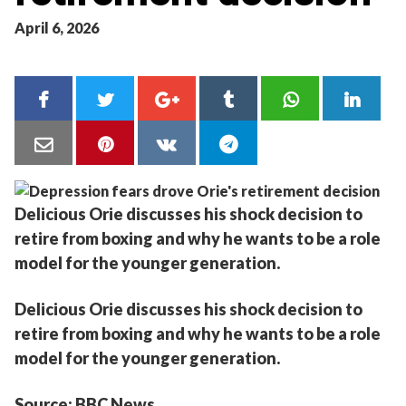
April 6, 2026
Delicious Orie discusses his shock decision to
retire from boxing and why he wants to be a role
model for the younger generation.
Delicious Orie discusses his shock decision to
retire from boxing and why he wants to be a role
model for the younger generation.
Source: BBC News