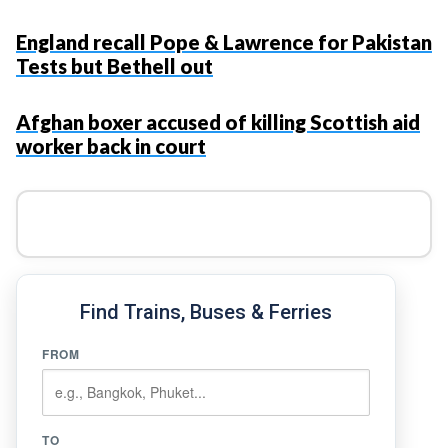
England recall Pope & Lawrence for Pakistan
Tests but Bethell out
Afghan boxer accused of killing Scottish aid
worker back in court
Find Trains, Buses & Ferries
FROM
TO