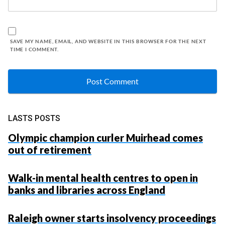
SAVE MY NAME, EMAIL, AND WEBSITE IN THIS BROWSER FOR THE NEXT
TIME I COMMENT.
LASTS POSTS
Olympic champion curler Muirhead comes
out of retirement
Walk-in mental health centres to open in
banks and libraries across England
Raleigh owner starts insolvency proceedings