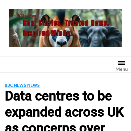
Skip
to
content
Menu
BBC NEWS NEWS
Data centres to be
expanded across UK
as concerns over