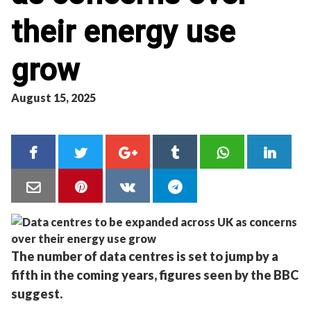
their energy use
grow
August 15, 2025
The number of data centres is set to jump by a
fifth in the coming years, figures seen by the BBC
suggest.