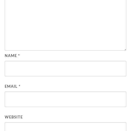
NAME
*
EMAIL
*
WEBSITE