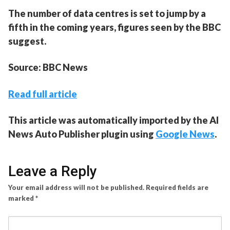
The number of data centres is set to jump by a
fifth in the coming years, figures seen by the BBC
suggest.
Source: BBC News
Read full article
This article was automatically imported by the AI
News Auto Publisher plugin using
Google News
.
Leave a Reply
Your email address will not be published.
Required fields are
marked
*