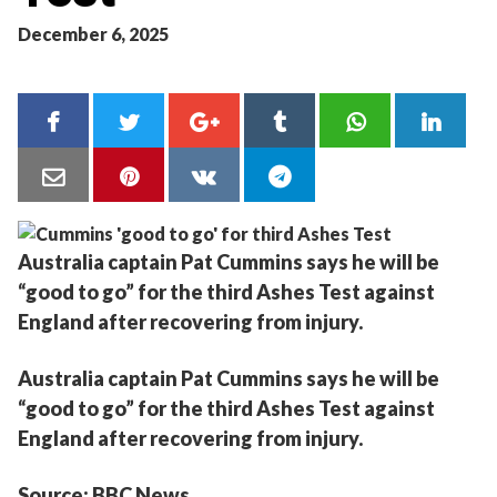
December 6, 2025
Australia captain Pat Cummins says he will be
“good to go” for the third Ashes Test against
England after recovering from injury.
Australia captain Pat Cummins says he will be
“good to go” for the third Ashes Test against
England after recovering from injury.
Source: BBC News