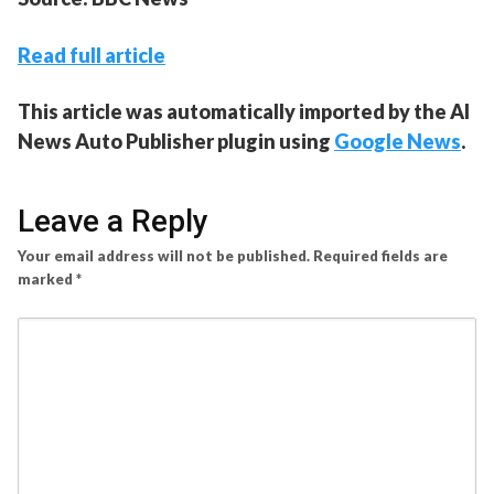
Read full article
This article was automatically imported by the AI
News Auto Publisher plugin using
Google News
.
Leave a Reply
Your email address will not be published.
Required fields are
marked
*