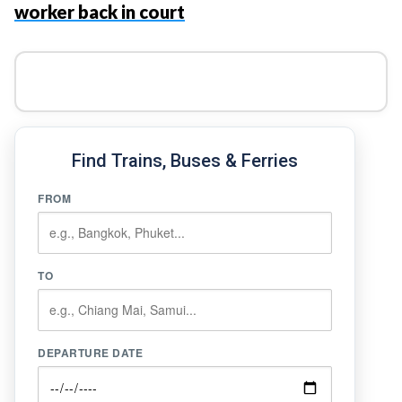
worker back in court
Find Trains, Buses & Ferries
FROM
TO
DEPARTURE DATE