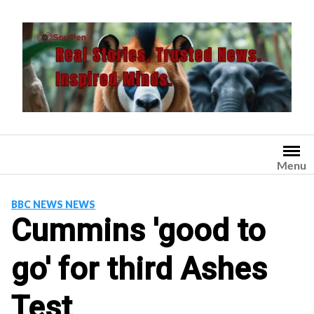
Skip
to
content
Menu
BBC NEWS NEWS
Cummins 'good to
go' for third Ashes
Test