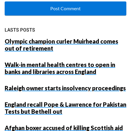
LASTS POSTS
Olympic champion curler Muirhead comes
out of retirement
Walk-in mental health centres to open in
banks and libraries across England
Raleigh owner starts insolvency proceedings
England recall Pope & Lawrence for Pakistan
Tests but Bethell out
Afghan boxer accused of killing Scottish aid