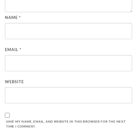
NAME
*
EMAIL
*
WEBSITE
SAVE MY NAME, EMAIL, AND WEBSITE IN THIS BROWSER FOR THE NEXT
TIME I COMMENT.