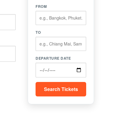
FROM
TO
DEPARTURE DATE
Search Tickets