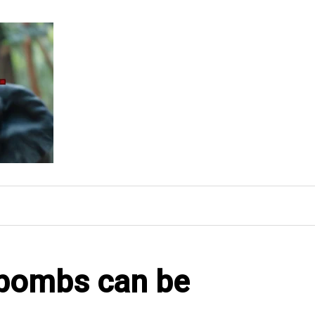
bombs can be