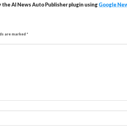
y the AI News Auto Publisher plugin using
Google Ne
lds are marked
*