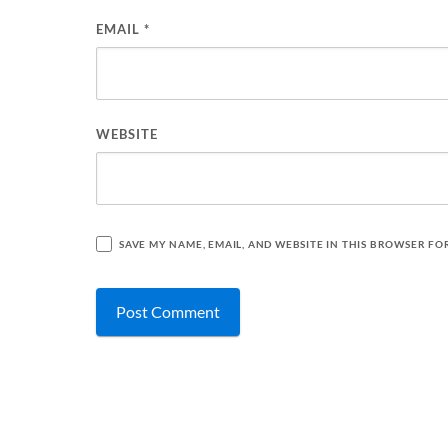
EMAIL
*
WEBSITE
SAVE MY NAME, EMAIL, AND WEBSITE IN THIS BROWSER FO