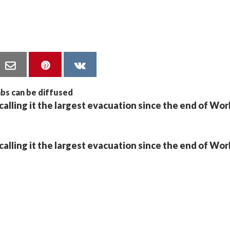
calling it the largest evacuation since the end of Wo
calling it the largest evacuation since the end of Wo