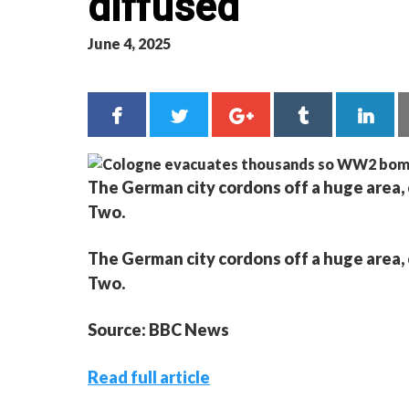
diffused
June 4, 2025
The German city cordons off a huge area, 
Two.
The German city cordons off a huge area, 
Two.
Source: BBC News
Read full article