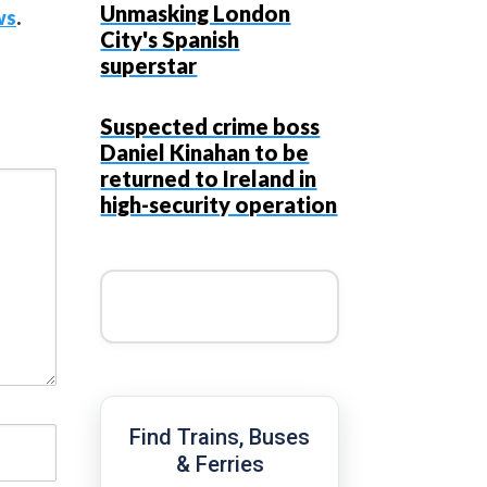
Unmasking London
ws
.
City's Spanish
superstar
Suspected crime boss
Daniel Kinahan to be
returned to Ireland in
high-security operation
Find Trains, Buses
& Ferries