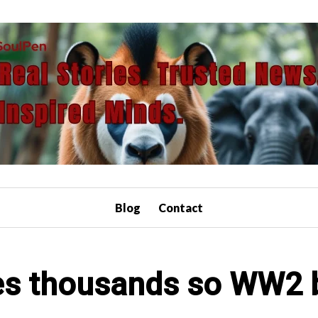
Blog
Contact
es thousands so WW2 