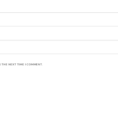
R THE NEXT TIME I COMMENT.