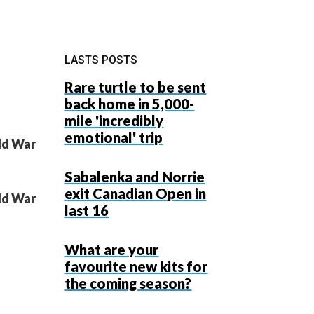
LASTS POSTS
Rare turtle to be sent
back home in 5,000-
mile 'incredibly
emotional' trip
rld War
Sabalenka and Norrie
exit Canadian Open in
rld War
last 16
What are your
favourite new kits for
the coming season?