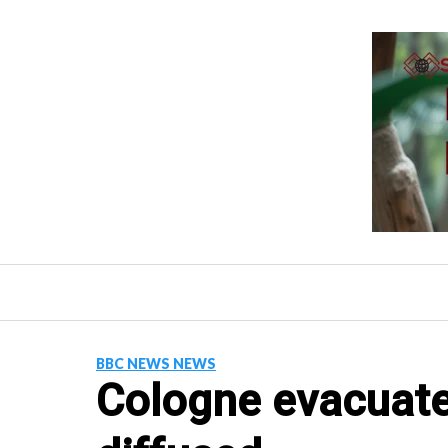
Skip
to
content
BBC NEWS NEWS
Cologne evacuat