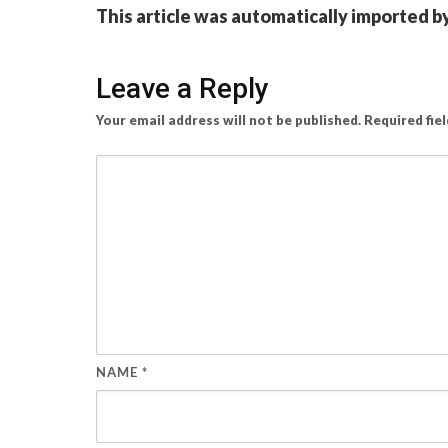
This article was automatically imported b
Leave a Reply
Your email address will not be published.
Required fie
NAME
*