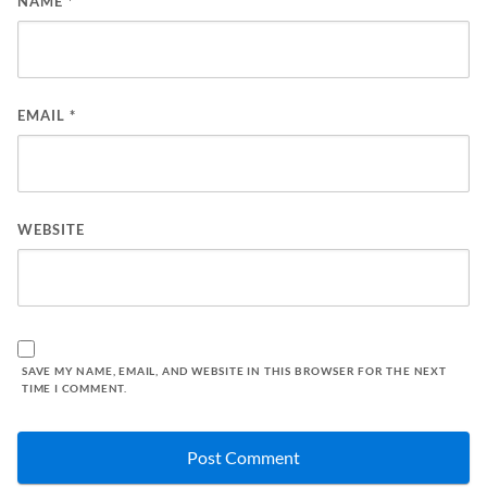
NAME
*
EMAIL
*
WEBSITE
SAVE MY NAME, EMAIL, AND WEBSITE IN THIS BROWSER FOR THE NEXT
TIME I COMMENT.