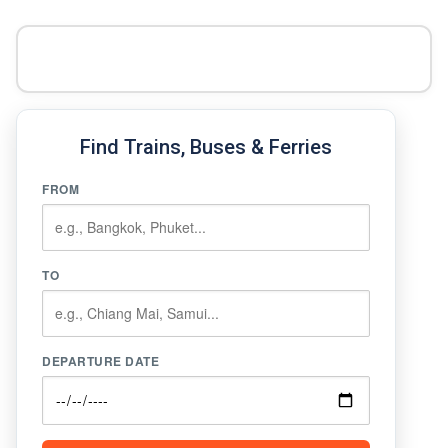
Find Trains, Buses & Ferries
FROM
TO
DEPARTURE DATE