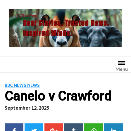
Skip
to
content
Menu
BBC NEWS NEWS
Canelo v Crawford
September 12, 2025