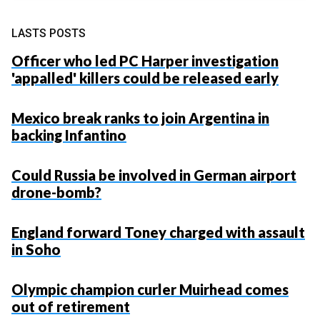
LASTS POSTS
Officer who led PC Harper investigation
'appalled' killers could be released early
Mexico break ranks to join Argentina in
backing Infantino
Could Russia be involved in German airport
drone-bomb?
England forward Toney charged with assault
in Soho
Olympic champion curler Muirhead comes
out of retirement