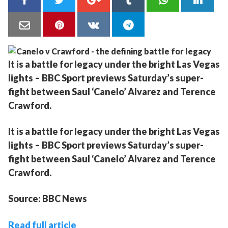
It is a battle for legacy under the bright Las Vegas
lights – BBC Sport previews Saturday’s super-
fight between Saul ‘Canelo’ Alvarez and Terence
Crawford.
It is a battle for legacy under the bright Las Vegas
lights – BBC Sport previews Saturday’s super-
fight between Saul ‘Canelo’ Alvarez and Terence
Crawford.
Source: BBC News
Read full article