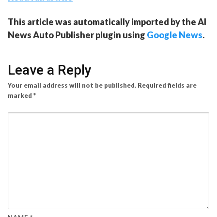
This article was automatically imported by the AI
News Auto Publisher plugin using
Google News
.
Leave a Reply
Your email address will not be published.
Required fields are
marked
*