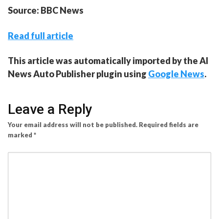
Source: BBC News
Read full article
This article was automatically imported by the AI
News Auto Publisher plugin using
Google News
.
Leave a Reply
Your email address will not be published.
Required fields are
marked
*