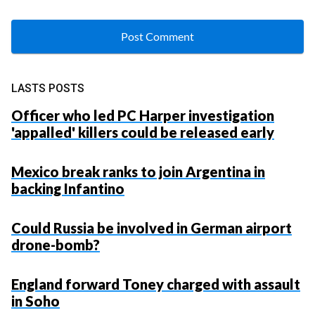
LASTS POSTS
Officer who led PC Harper investigation
'appalled' killers could be released early
Mexico break ranks to join Argentina in
backing Infantino
Could Russia be involved in German airport
drone-bomb?
England forward Toney charged with assault
in Soho