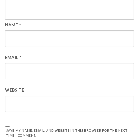
NAME
*
EMAIL
*
WEBSITE
SAVE MY NAME, EMAIL, AND WEBSITE IN THIS BROWSER FOR THE NEXT
TIME I COMMENT.