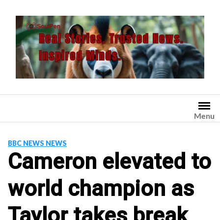
Skip
to
content
Menu
BBC NEWS NEWS
Cameron elevated to
world champion as
Taylor takes break