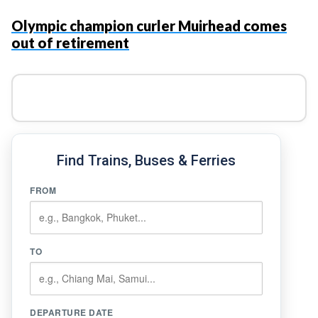
Olympic champion curler Muirhead comes
out of retirement
Find Trains, Buses & Ferries
FROM
TO
DEPARTURE DATE