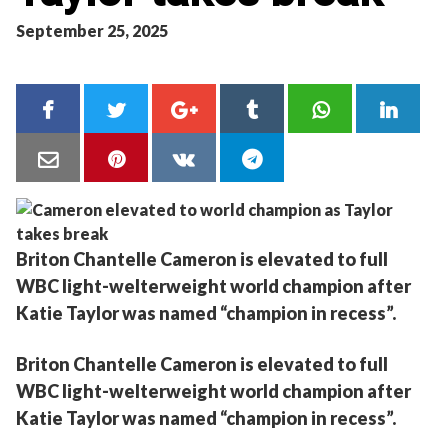
September 25, 2025
Briton Chantelle Cameron is elevated to full
WBC light-welterweight world champion after
Katie Taylor was named “champion in recess”.
Briton Chantelle Cameron is elevated to full
WBC light-welterweight world champion after
Katie Taylor was named “champion in recess”.