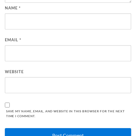
NAME
*
EMAIL
*
WEBSITE
SAVE MY NAME, EMAIL, AND WEBSITE IN THIS BROWSER FOR THE NEXT
TIME I COMMENT.