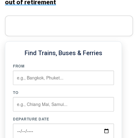
out of retirement
Find Trains, Buses & Ferries
FROM
TO
DEPARTURE DATE