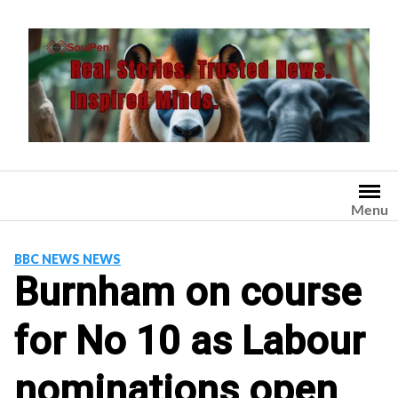
Skip
to
content
Menu
BBC NEWS NEWS
Burnham on course
for No 10 as Labour
nominations open