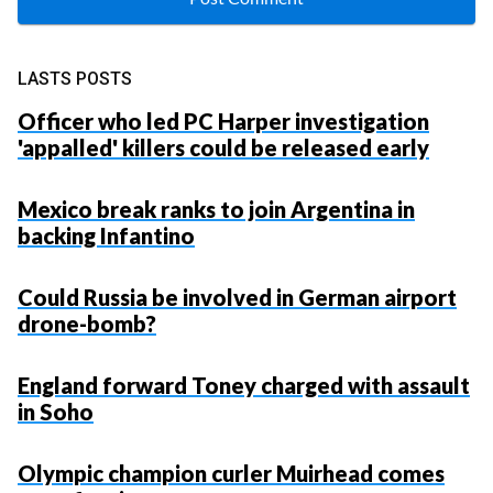
LASTS POSTS
Officer who led PC Harper investigation
'appalled' killers could be released early
Mexico break ranks to join Argentina in
backing Infantino
Could Russia be involved in German airport
drone-bomb?
England forward Toney charged with assault
in Soho
Olympic champion curler Muirhead comes