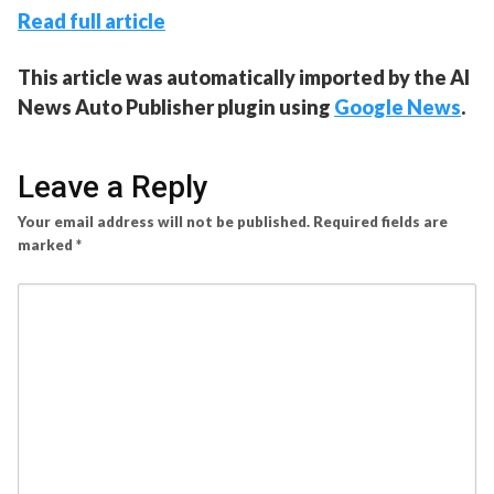
Read full article
This article was automatically imported by the AI
News Auto Publisher plugin using
Google News
.
Leave a Reply
Your email address will not be published.
Required fields are
marked
*