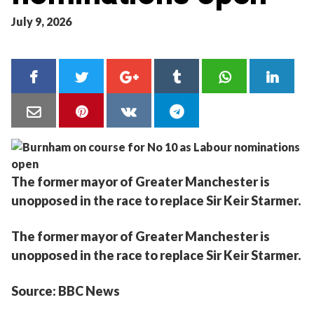
July 9, 2026
The former mayor of Greater Manchester is
unopposed in the race to replace Sir Keir Starmer.
The former mayor of Greater Manchester is
unopposed in the race to replace Sir Keir Starmer.
Source: BBC News