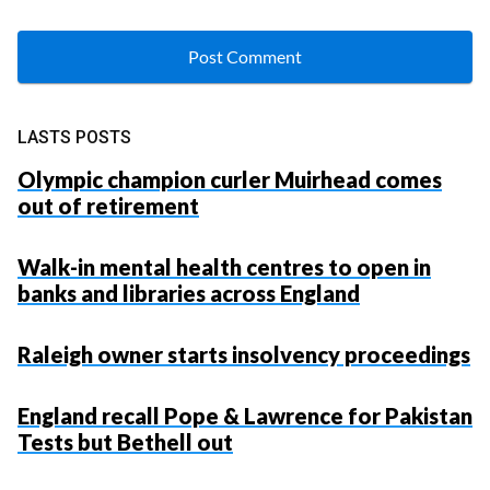
LASTS POSTS
Olympic champion curler Muirhead comes
out of retirement
Walk-in mental health centres to open in
banks and libraries across England
Raleigh owner starts insolvency proceedings
England recall Pope & Lawrence for Pakistan
Tests but Bethell out