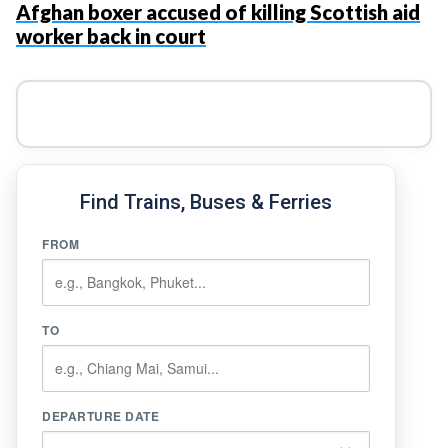
Afghan boxer accused of killing Scottish aid
worker back in court
Find Trains, Buses & Ferries
FROM
TO
DEPARTURE DATE