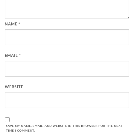
NAME
*
EMAIL
*
WEBSITE
SAVE MY NAME, EMAIL, AND WEBSITE IN THIS BROWSER FOR THE NEXT
TIME I COMMENT.