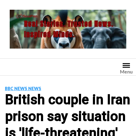
Skip
to
content
Menu
BBC NEWS NEWS
British couple in Iran
prison say situation
is 'life-threatening'