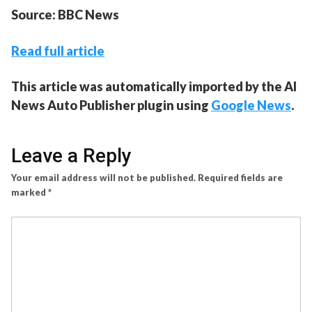
Source: BBC News
Read full article
This article was automatically imported by the AI
News Auto Publisher plugin using
Google News
.
Leave a Reply
Your email address will not be published.
Required fields are
marked
*