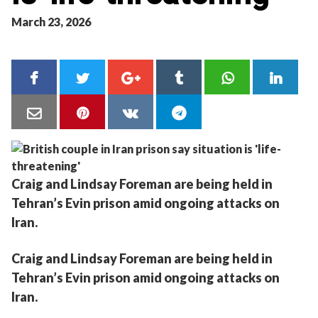
March 23, 2026
Craig and Lindsay Foreman are being held in
Tehran’s Evin prison amid ongoing attacks on
Iran.
Craig and Lindsay Foreman are being held in
Tehran’s Evin prison amid ongoing attacks on
Iran.