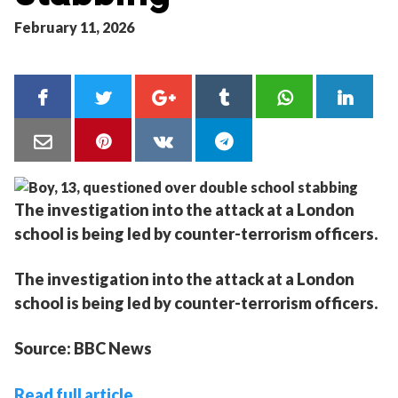
February 11, 2026
The investigation into the attack at a London
school is being led by counter-terrorism officers.
The investigation into the attack at a London
school is being led by counter-terrorism officers.
Source: BBC News
Read full article