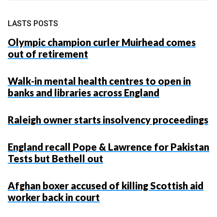
LASTS POSTS
Olympic champion curler Muirhead comes
out of retirement
Walk-in mental health centres to open in
banks and libraries across England
Raleigh owner starts insolvency proceedings
England recall Pope & Lawrence for Pakistan
Tests but Bethell out
Afghan boxer accused of killing Scottish aid
worker back in court