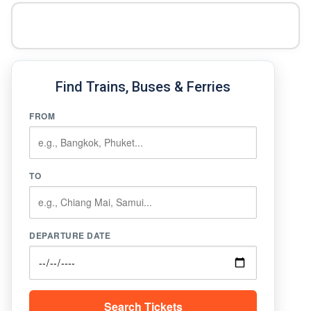
Find Trains, Buses & Ferries
FROM
TO
DEPARTURE DATE
Search Tickets