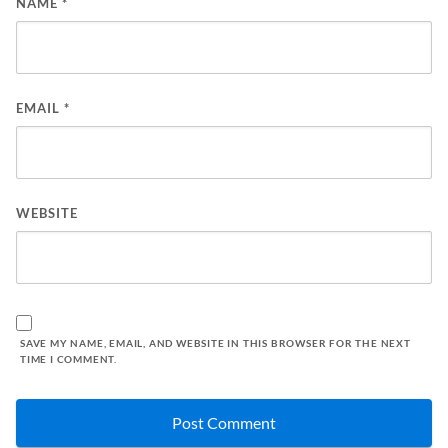
NAME
*
EMAIL
*
WEBSITE
SAVE MY NAME, EMAIL, AND WEBSITE IN THIS BROWSER FOR THE NEXT
TIME I COMMENT.