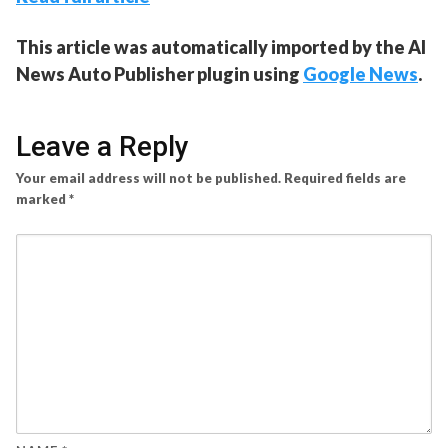
This article was automatically imported by the AI
News Auto Publisher plugin using
Google News
.
Leave a Reply
Your email address will not be published.
Required fields are
marked
*