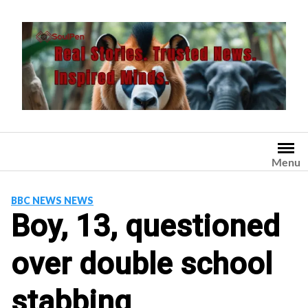
Skip
to
content
Menu
BBC NEWS NEWS
Boy, 13, questioned
over double school
stabbing