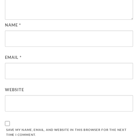
NAME
*
EMAIL
*
WEBSITE
SAVE MY NAME, EMAIL, AND WEBSITE IN THIS BROWSER FOR THE NEXT
TIME I COMMENT.