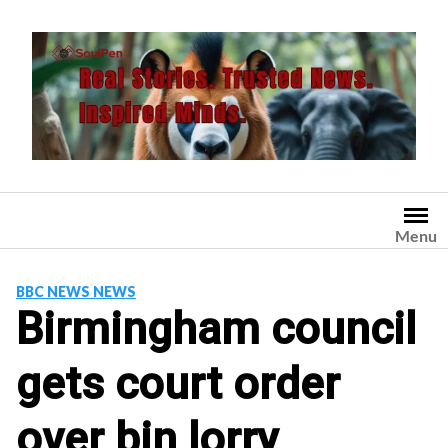
Skip
to
content
Menu
BBC NEWS NEWS
Birmingham council
gets court order
over bin lorry