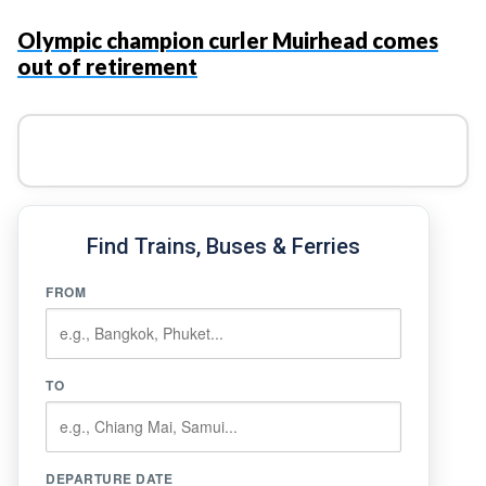
Olympic champion curler Muirhead comes
out of retirement
Find Trains, Buses & Ferries
FROM
TO
DEPARTURE DATE