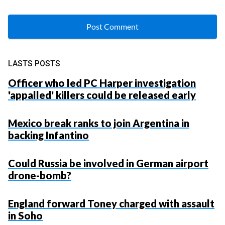
LASTS POSTS
Officer who led PC Harper investigation
'appalled' killers could be released early
Mexico break ranks to join Argentina in
backing Infantino
Could Russia be involved in German airport
drone-bomb?
England forward Toney charged with assault
in Soho