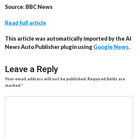
Source: BBC News
Read full article
This article was automatically imported by the AI
News Auto Publisher plugin using
Google News
.
Leave a Reply
Your email address will not be published.
Required fields are
marked
*