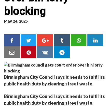
blocking
May 24, 2025
Birmingham City Council says it needs to fulfil its
public health duty by clearing street waste.
Birmingham City Council says it needs to fulfil its
public health duty by clearing street waste.